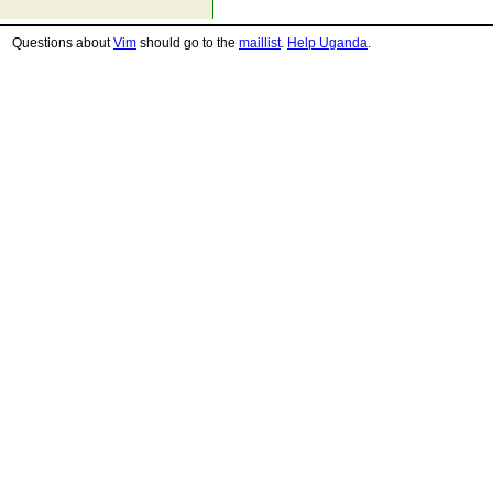
Questions about
Vim
should go to the
maillist
.
Help Uganda
.