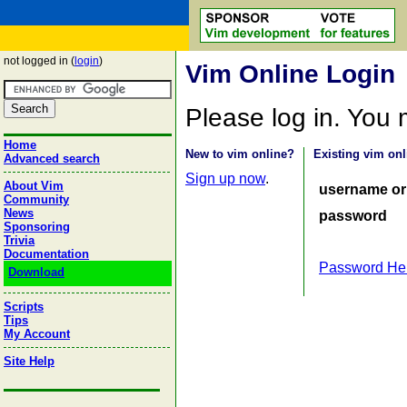
not logged in (
login
)
Vim Online Login
Please log in. You
Home
New to vim online?
Existing vim onl
Advanced search
Sign up now
.
About Vim
username or
Community
News
password
Sponsoring
Trivia
Documentation
Password He
Download
Scripts
Tips
My Account
Site Help