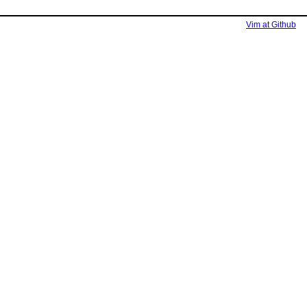
Vim at Github