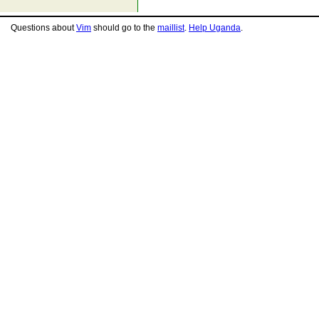
Questions about
Vim
should go to the
maillist
.
Help Uganda
.