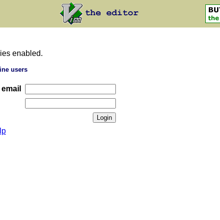
ies enabled.
ine users
 email
lp