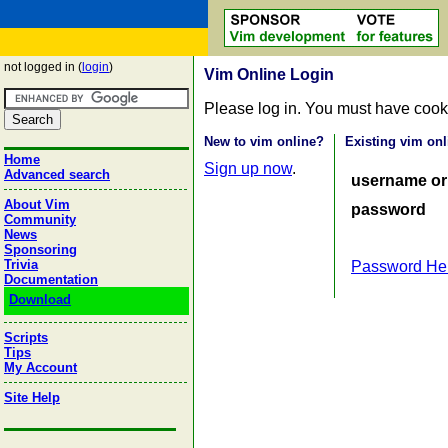
not logged in (
login
)
Vim Online Login
Please log in. You must have cook
New to vim online?
Existing vim onl
Home
Sign up now
.
Advanced search
username or
About Vim
password
Community
News
Sponsoring
Trivia
Password He
Documentation
Download
Scripts
Tips
My Account
Site Help