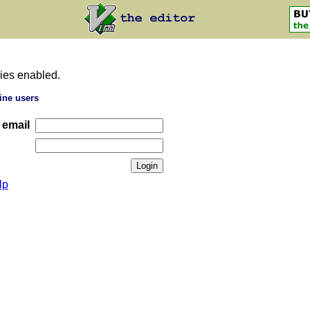
ies enabled.
ine users
 email
lp