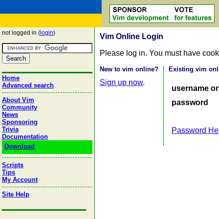
not logged in (
login
)
Vim Online Login
Please log in. You must have cook
New to vim online?
Existing vim onl
Home
Sign up now
.
Advanced search
username or
About Vim
password
Community
News
Sponsoring
Trivia
Password He
Documentation
Download
Scripts
Tips
My Account
Site Help