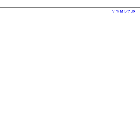
Vim at Github