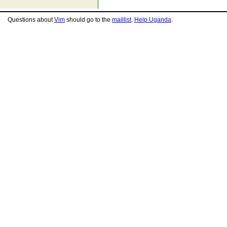
Questions about
Vim
should go to the
maillist
.
Help Uganda
.