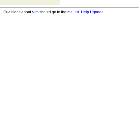
Questions about
Vim
should go to the
maillist
.
Help Uganda
.