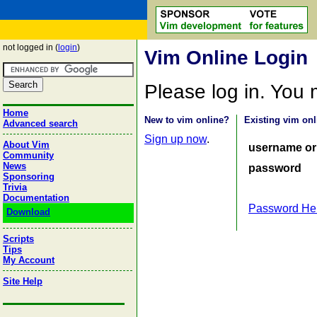
not logged in (
login
)
Vim Online Login
Please log in. You
Home
New to vim online?
Existing vim onl
Advanced search
Sign up now
.
About Vim
username or
Community
News
password
Sponsoring
Trivia
Documentation
Password He
Download
Scripts
Tips
My Account
Site Help