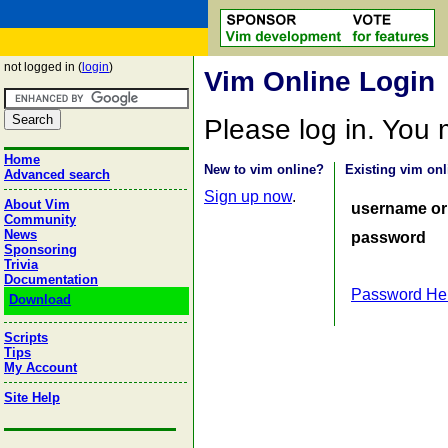
not logged in (
login
)
Vim Online Login
Please log in. You
Home
New to vim online?
Existing vim onl
Advanced search
Sign up now
.
About Vim
username or
Community
News
password
Sponsoring
Trivia
Documentation
Password He
Download
Scripts
Tips
My Account
Site Help