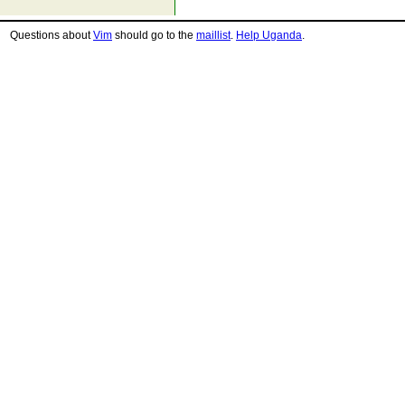
Questions about
Vim
should go to the
maillist
.
Help Uganda
.