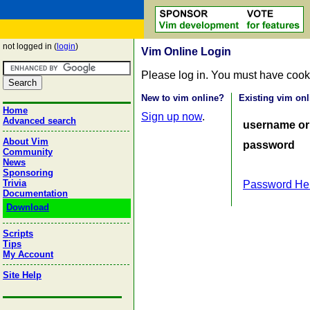
not logged in (
login
)
Vim Online Login
Please log in. You must have cook
New to vim online?
Existing vim onl
Home
Sign up now
.
Advanced search
username or
About Vim
password
Community
News
Sponsoring
Trivia
Password He
Documentation
Download
Scripts
Tips
My Account
Site Help