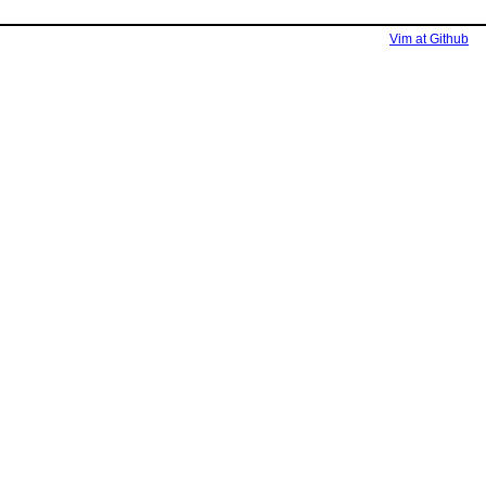
Vim at Github