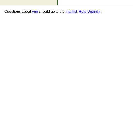
Questions about
Vim
should go to the
maillist
.
Help Uganda
.