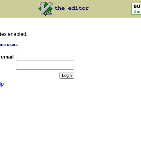
ies enabled.
ine users
 email
lp