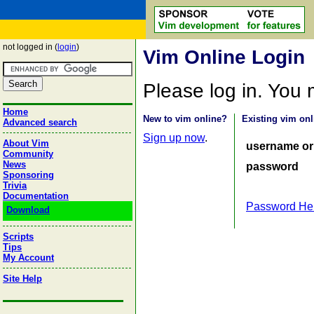
not logged in (
login
)
Vim Online Login
Please log in. You
Home
New to vim online?
Existing vim onl
Advanced search
Sign up now
.
About Vim
username or
Community
News
password
Sponsoring
Trivia
Documentation
Password He
Download
Scripts
Tips
My Account
Site Help