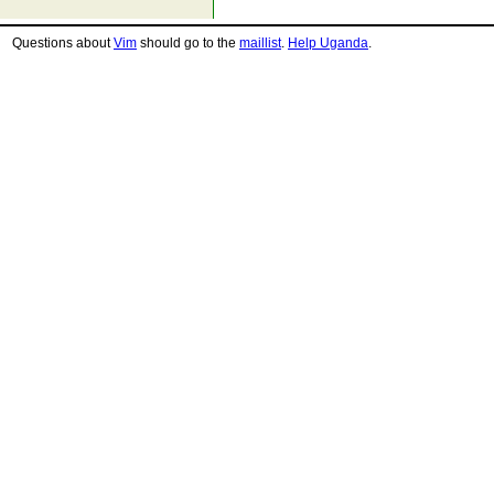
Questions about
Vim
should go to the
maillist
.
Help Uganda
.