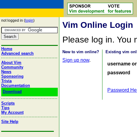
not logged in (
login
)
Vim Online Login
Please log in. You
Home
New to vim online?
Existing vim onl
Advanced search
Sign up now
.
About Vim
username or
Community
News
password
Sponsoring
Trivia
Documentation
Password He
Download
Scripts
Tips
My Account
Site Help