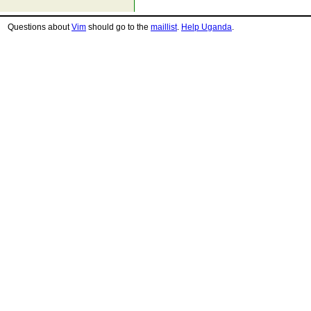
Questions about
Vim
should go to the
maillist
.
Help Uganda
.