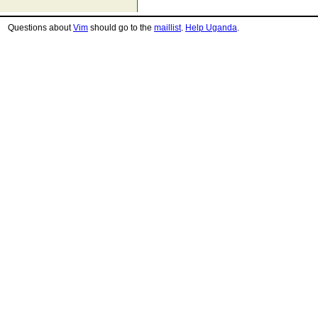
Questions about
Vim
should go to the
maillist
.
Help Uganda
.