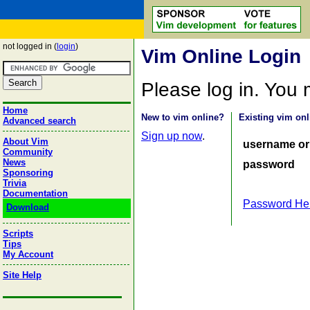
not logged in (
login
)
Vim Online Login
Please log in. You
Home
New to vim online?
Existing vim onl
Advanced search
Sign up now
.
About Vim
username or
Community
News
password
Sponsoring
Trivia
Documentation
Password He
Download
Scripts
Tips
My Account
Site Help