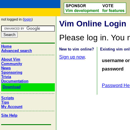
not logged in (
login
)
Vim Online Login
Please log in. You
Home
New to vim online?
Existing vim onl
Advanced search
Sign up now
.
About Vim
username or
Community
News
password
Sponsoring
Trivia
Documentation
Password He
Download
Scripts
Tips
My Account
Site Help