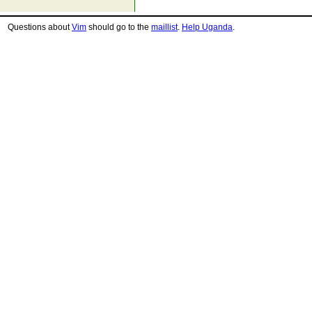
Questions about
Vim
should go to the
maillist
.
Help Uganda
.