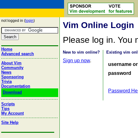
not logged in (
login
)
Vim Online Login
Please log in. You
Home
New to vim online?
Existing vim onl
Advanced search
Sign up now
.
About Vim
username or
Community
News
password
Sponsoring
Trivia
Documentation
Password He
Download
Scripts
Tips
My Account
Site Help