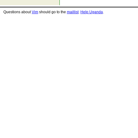
Questions about
Vim
should go to the
maillist
.
Help Uganda
.