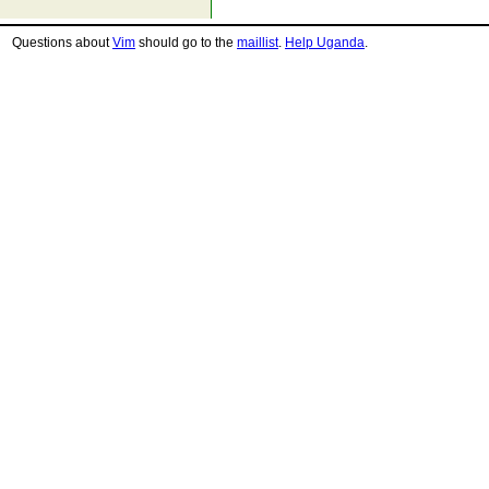
Questions about
Vim
should go to the
maillist
.
Help Uganda
.