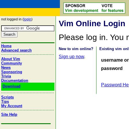
not logged in (
login
)
Vim Online Login
Please log in. You
Home
New to vim online?
Existing vim onl
Advanced search
Sign up now
.
About Vim
username or
Community
News
password
Sponsoring
Trivia
Documentation
Password He
Download
Scripts
Tips
My Account
Site Help