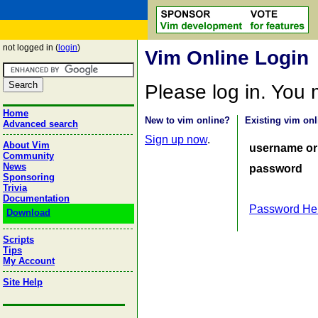
not logged in (
login
)
Vim Online Login
Please log in. You
Home
New to vim online?
Existing vim onl
Advanced search
Sign up now
.
About Vim
username or
Community
News
password
Sponsoring
Trivia
Documentation
Password He
Download
Scripts
Tips
My Account
Site Help