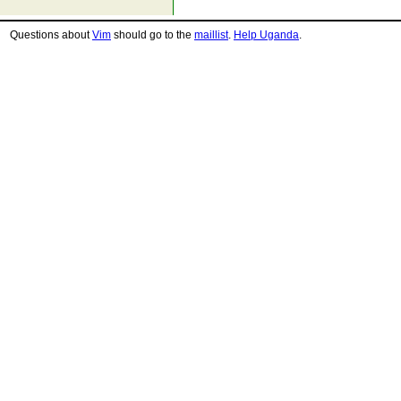
Questions about
Vim
should go to the
maillist
.
Help Uganda
.