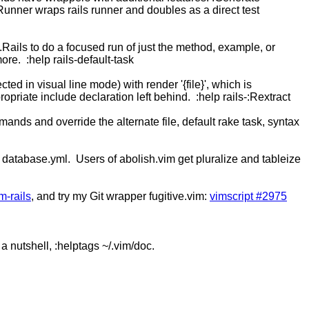
 :Runner wraps rails runner and doubles as a direct test
:.Rails to do a focused run of just the method, example, or
ore. :help rails-default-task
cted in visual line mode) with render '{file}', which is
ropriate include declaration left behind. :help rails-:Rextract
mands and override the alternate file, default rake task, syntax
lect database.yml. Users of abolish.vim get pluralize and tableize
m-rails
, and try my Git wrapper fugitive.vim:
vimscript #2975
 a nutshell, :helptags ~/.vim/doc.