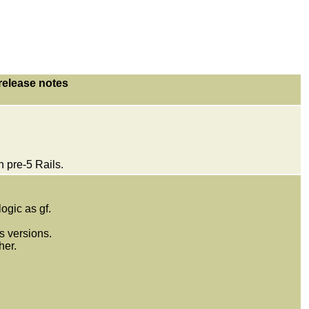
release notes
 pre-5 Rails.
gic as gf.
s versions.
her.