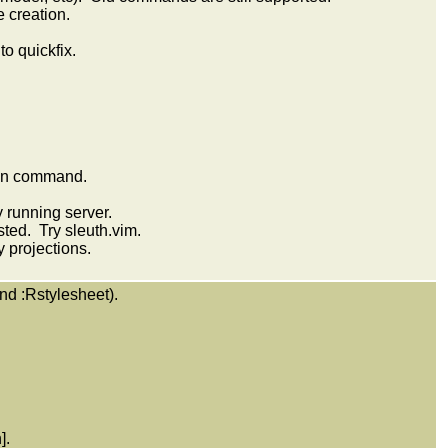
 creation.
o quickfix.
ion command.
y running server.
sted. Try sleuth.vim.
 projections.
nd :Rstylesheet).
].