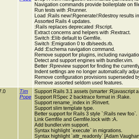
Navigation commands provide boilerplate on file
Run tests with :Rrunner.
Load :Rails new/:Rgenerate/:Rdestroy results int
Assorted Rails 4 updates.
:Rails replaces deprecated :Rscript.
Extract concerns and helpers with :Rextract.
Switch :Elib default to Gemfile.
Switch :Emigration 0 to db/seeds.rb.
Add :Eschema navigation command.
Remove support for plugins, including navigat
Detect and support engines with bundler.vim.
Better :Rpreview support for finding the currentl
Indent settings are no longer automatically adju
Remove configuration provisions superseded by
Remove assorted seldom used features.
7.0
Tim
Support Rails 3.1 assets (smarter :Rjavascript a
Pope
Support RSpec 2 backtrace format in :Rake.
Support rename_index in :Rinvert.
Support slim template type.
Better support for Rails 3 style `:Rails new foo`.
Link Gemfile and Gemfile.lock with :A.
Add bundler.vim support.
Syntax highlight `execute` in migrations.
Syntax highlight `attr_readonly` [Adam Vaughan