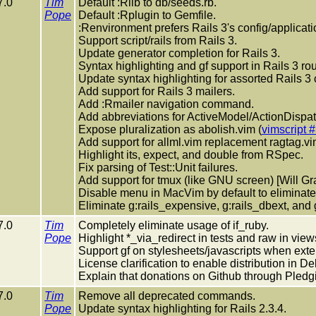
7.0
Tim
Default :Rlib to db/seeds.rb.
Pope
Default :Rplugin to Gemfile.
:Renvironment prefers Rails 3's config/applicati
Support script/rails from Rails 3.
Update generator completion for Rails 3.
Syntax highlighting and gf support in Rails 3 rou
Update syntax highlighting for assorted Rails 3
Add support for Rails 3 mailers.
Add :Rmailer navigation command.
Add abbreviations for ActiveModel/ActionDispat
Expose pluralization as abolish.vim (
vimscript 
Add support for allml.vim replacement ragtag.vi
Highlight its, expect, and double from RSpec.
Fix parsing of Test::Unit failures.
Add support for tmux (like GNU screen) [Will Gra
Disable menu in MacVim by default to eliminate 
Eliminate g:rails_expensive, g:rails_dbext, and
7.0
Tim
Completely eliminate usage of if_ruby.
Pope
Highlight *_via_redirect in tests and raw in view
Support gf on stylesheets/javascripts when exte
License clarification to enable distribution in De
Explain that donations on Github through Pledg
7.0
Tim
Remove all deprecated commands.
Pope
Update syntax highlighting for Rails 2.3.4.