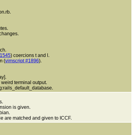
on.rb.
tes.
 changes.
ch.
#1545
) coercions t and l.
m (
vimscript #1896
).
y].
weird terminal output.
 g:rails_default_database.
s.
nsion is given.
bian.
ie are matched and given to ICCF.