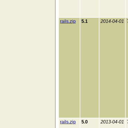
rails.zip
5.1
2014-04-01
rails.zip
5.0
2013-04-01