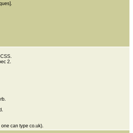
ques].
 SCSS.
pec 2.
rb.
d.
 one can type co.uk).