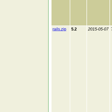
rails.zip
5.2
2015-05-07