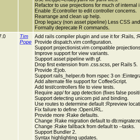
Refactor to use projections for much of internal
Enable :Econtroller to edit controller concerns.
Rearrange and clean up help.
Drop legacy (non asset pipeline) Less CSS and 
Formally deprecate R commands.
7.0
Tim
Add rails compiler plugin and use it for :Rails, 
Pope
Provide dispatch.vim configuration.
Support projectionist.vim compatible projections
Improve support for view variants.
Support asset pipeline with gf.
Drop first extension from .css.scss, per Rails 5.
Provide :Ejob.
Support rails_helper.rb from rspec 3 on :Eintegra
Add alternate file support for CoffeeScript.
Add test/controllers file to view tests.
Require app/ for app detection (fixes false posit
Support detecting unicorn pid and binding.
Use routes to determine default :Rpreview locat
Fix failure to define :OpenURL.
Provide more :Rake defaults.
Change :Rake migration default to db:migrate:r
Change :Rake fallback from default to --tasks.
Support Bundler 2.
Syntax highlighting updates.