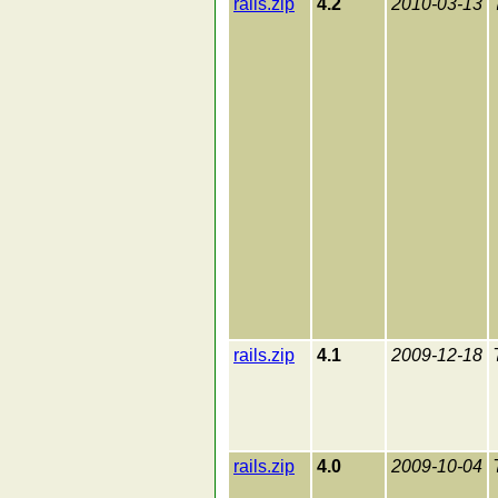
rails.zip
4.2
2010-03-13
rails.zip
4.1
2009-12-18
rails.zip
4.0
2009-10-04