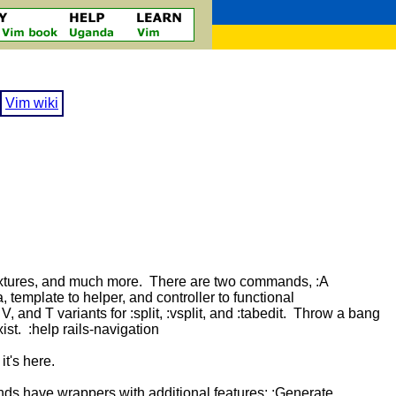
Vim wiki
, fixtures, and much more. There are two commands, :A
, template to helper, and controller to functional
V, and T variants for :split, :vsplit, and :tabedit. Throw a bang
xist. :help rails-navigation
t's here.
nds have wrappers with additional features: :Generate