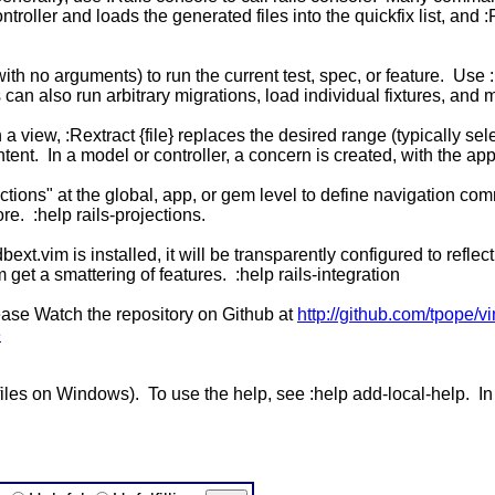
ntroller and loads the generated files into the quickfix list, and
with no arguments) to run the current test, spec, or feature. Use 
 can also run arbitrary migrations, load individual fixtures, and m
 a view, :Rextract {file} replaces the desired range (typically sele
tent. In a model or controller, a concern is created, with the app
ctions" at the global, app, or gem level to define navigation com
re. :help rails-projections.
 dbext.vim is installed, it will be transparently configured to ref
 get a smattering of features. :help rails-integration
please Watch the repository on Github at
http://github.com/tpope/vi
e
imfiles on Windows). To use the help, see :help add-local-help. In