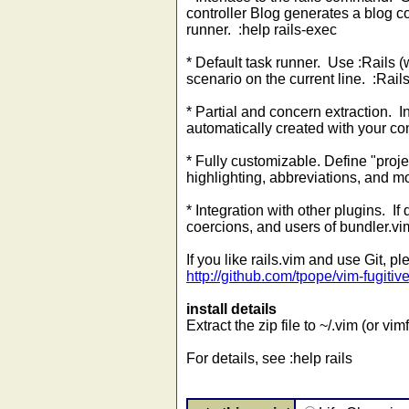
controller Blog generates a blog co
runner. :help rails-exec
* Default task runner. Use :Rails (
scenario on the current line. :Rails
* Partial and concern extraction. In
automatically created with your con
* Fully customizable. Define "proje
highlighting, abbreviations, and mo
* Integration with other plugins. If
coercions, and users of bundler.vim
If you like rails.vim and use Git, 
http://github.com/tpope/vim-fugitiv
install details
Extract the zip file to ~/.vim (or v
For details, see :help rails