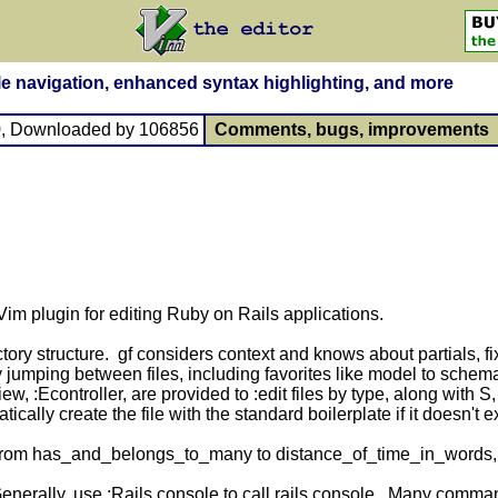
file navigation, enhanced syntax highlighting, and more
9
, Downloaded by 106856
Comments, bugs, improvements
Vim plugin for editing Ruby on Rails applications.
ectory structure. gf considers context and knows about partials
sy jumping between files, including favorites like model to schema
 :Econtroller, are provided to :edit files by type, along with S, 
ically create the file with the standard boilerplate if it doesn't e
From has_and_belongs_to_many to distance_of_time_in_words, i
Generally, use :Rails console to call rails console. Many comma