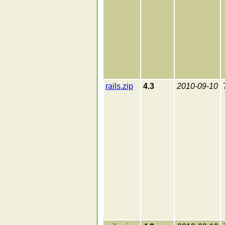
rails.zip
4.3
2010-09-10