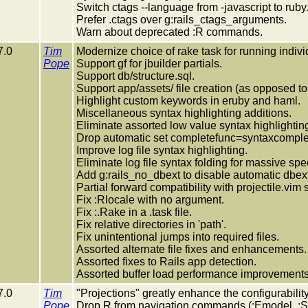
Switch ctags --language from -javascript to ruby
Prefer .ctags over g:rails_ctags_arguments.
Warn about deprecated :R commands.
7.0
Tim
Modernize choice of rake task for running individ
Pope
Support gf for jbuilder partials.
Support db/structure.sql.
Support app/assets/ file creation (as opposed to 
Highlight custom keywords in eruby and haml.
Miscellaneous syntax highlighting additions.
Eliminate assorted low value syntax highlighting
Drop automatic set completefunc=syntaxcompl
Improve log file syntax highlighting.
Eliminate log file syntax folding for massive sp
Add g:rails_no_dbext to disable automatic dbext
Partial forward compatibility with projectile.vim 
Fix :Rlocale with no argument.
Fix :.Rake in a .task file.
Fix relative directories in 'path'.
Fix unintentional jumps into required files.
Assorted alternate file fixes and enhancements.
Assorted fixes to Rails app detection.
Assorted buffer load performance improvements
7.0
Tim
"Projections" greatly enhance the configurability
Pope
Drop R from navigation commands (:Emodel, :Sm