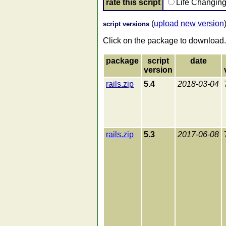
rate this script
Life Changin
(
upload new version
script versions
Click on the package to download.
package
script
date
version
rails.zip
5.4
2018-03-04
rails.zip
5.3
2017-06-08