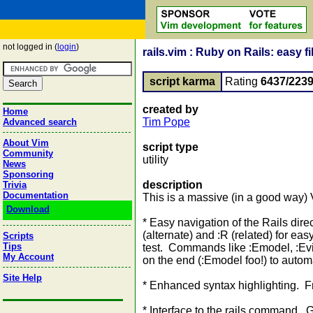
not logged in (
login
)
rails.vim : Ruby on Rails: easy 
script karma
Rating
6437/223
created by
Home
Tim Pope
Advanced search
About Vim
script type
Community
utility
News
Sponsoring
description
Trivia
Documentation
This is a massive (in a good way) 
Download
* Easy navigation of the Rails dir
(alternate) and :R (related) for ea
Scripts
Tips
test. Commands like :Emodel, :Eview,
My Account
on the end (:Emodel foo!) to automat
Site Help
* Enhanced syntax highlighting. 
* Interface to the rails command. 