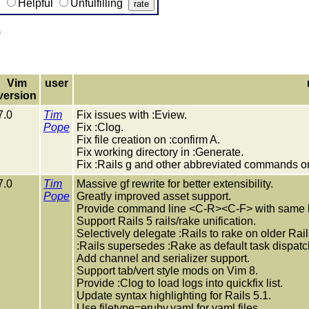
g
Helpful
Unfulfilling
)
Vim
user
version
7.0
Tim
Fix issues with :Eview.
Pope
Fix :Clog.
Fix file creation on :confirm A.
Fix working directory in :Generate.
Fix :Rails g and other abbreviated commands on
7.0
Tim
Massive gf rewrite for better extensibility.
Pope
Greatly improved asset support.
Provide command line <C-R><C-F> with same lo
Support Rails 5 rails/rake unification.
Selectively delegate :Rails to rake on older Rail
:Rails supersedes :Rake as default task dispatc
Add channel and serializer support.
Support tab/vert style mods on Vim 8.
Provide :Clog to load logs into quickfix list.
Update syntax highlighting for Rails 5.1.
Use filetype=eruby.yaml for yaml files.