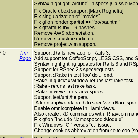
Syntax highlight `around` in specs [CaÌssio Mar
Fix Oracle dbext support [Mark Roghelia].
Fix singularization of "movies".
Fix gf on render :partial => 'foo/bar.html'.
Fix gf with Ruby 1.9 hashes.
Remove AWS abbreviation.
Remove statusline indicator.
Remove project.vim support.
7.0
Tim
Support :Rails new app for Rails 3.
Pope
Add support for CoffeeScript, LESS CSS, and
Syntax highlighting updates for Rails 3 and RS
Support for RSpec 2's spec/requests.
Support :.Rake in test 'foo' do ... end.
:Rake in quickfix window reruns last rake task.
:Rake - reruns last rake task.
:Rake in views runs view specs.
Support test/unit/helpers.
:A from app/weird/foo.rb to spec/weird/foo_spec.
Enable omnicomplete in Haml views.
Also create :RD commands with :Rnavcomman
Fix gf on "include Namespaced::Module".
Fix Windows "C:" versus "c:" issue.
Change cookies abbreviation from co to coo (so