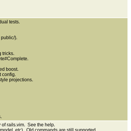
.
ual tests.
public/).
 tricks.
ete#Complete.
eed boost.
 config.
style projections.
.
 of rails.vim. See the help.
odel, etc). Old commands are still supported.