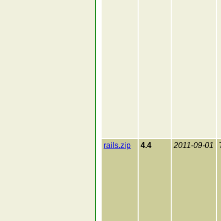
rails.zip
4.4
2011-09-01