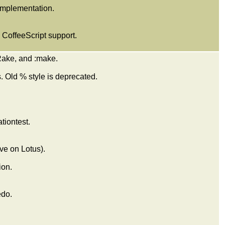
 implementation.
CoffeeScript support.
:Rake, and :make.
. Old % style is deprecated.
tiontest.
ive on Lotus).
ion.
edo.