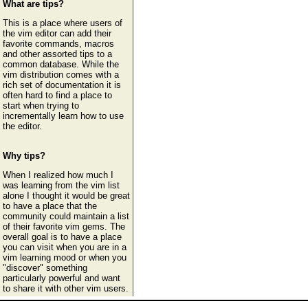
What are tips?
This is a place where users of
the vim editor can add their
favorite commands, macros
and other assorted tips to a
common database. While the
vim distribution comes with a
rich set of documentation it is
often hard to find a place to
start when trying to
incrementally learn how to use
the editor.
Why tips?
When I realized how much I
was learning from the vim list
alone I thought it would be great
to have a place that the
community could maintain a list
of their favorite vim gems. The
overall goal is to have a place
you can visit when you are in a
vim learning mood or when you
"discover" something
particularly powerful and want
to share it with other vim users.