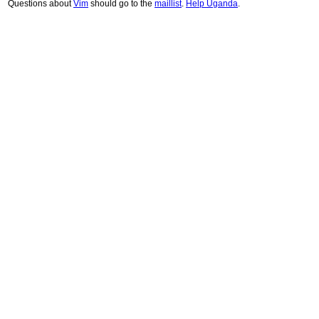
Questions about
Vim
should go to the
maillist
.
Help Uganda
.