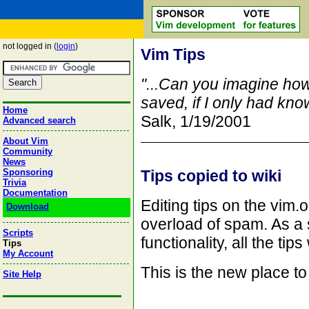
not logged in (
login
)
Vim Tips
"...Can you imagine ho
saved, if I only had kn
Home
Salk, 1/19/2001
Advanced search
About Vim
Community
News
Sponsoring
Tips copied to wiki
Trivia
Documentation
Editing tips on the vim
Download
overload of spam. As a 
Scripts
functionality, all the tip
Tips
My Account
This is the new place to
Site Help