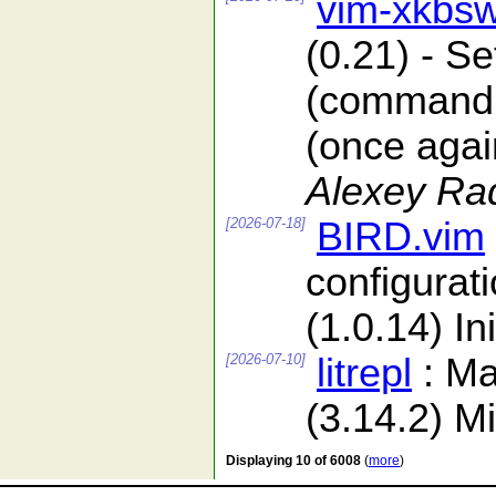
vim-xkbsw
(0.21) - S
(command l
(once again
Alexey Ra
[2026-07-18]
BIRD.vim
configurat
(1.0.14) In
[2026-07-10]
litrepl
: Ma
(3.14.2) Mi
Displaying 10 of 6008
(
more
)