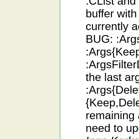
:CList and
buffer with
currently 
BUG: :Args
:Args{Keep
:ArgsFilte
the last a
:Args{Dele
{Keep,Dele
remaining 
need to upd