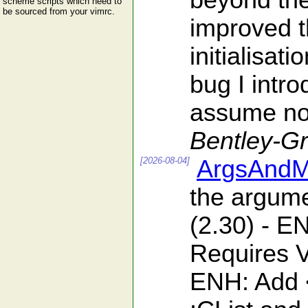
beyond the 
scheme scripts which need to
be sourced from your vimrc.
improved t
initialisat
bug I intro
assume nob
Bentley-G
[2026-08-04]
ArgsAndM
the argumen
(2.30) - 
Requires V
ENH: Add <