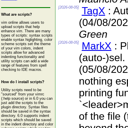
[2026-08-05]
TagX
: Au
What are scripts?
(04/08/202
vim online allows users to
upload scripts that help
Green
enhance vim. There are many
types of scripts: syntax scripts
enable syntax higlighting, color
[2026-08-05]
MarkX
: P
scheme scripts set the theme
of your vim colors, indent
scripts allow for advanced
(auto-)sel.
indenting functionality and
utility scripts can add a wide
range of features from spell
(05/08/202
checking to IDE macros.
nothing es
How do I install scripts?
printing f
Utility scripts need to be
"sourced" from your vimrc
(:help source) or in 6.0 you can
`<leader>m
just add the scripts to the
plugin directory. Syntax files
should be saved in the syntax
of the file
directory. 6.0 supports indent
scripts which should be saved
in the indent directory and color