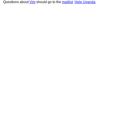
Questions about
Vim
should go to the
maillist
.
Help Uganda
.