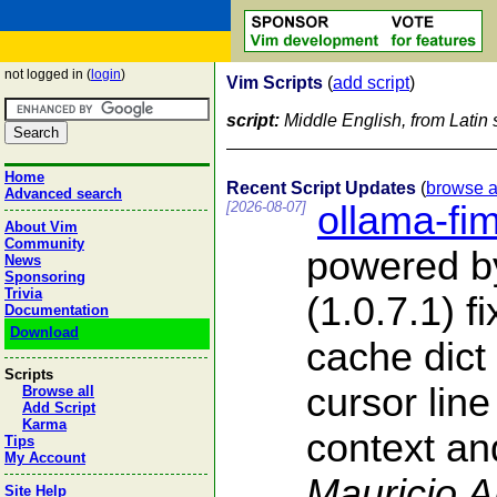
not logged in (
login
)
Vim Scripts
(
add script
)
script:
Middle English, from Latin s
Home
Recent Script Updates
(
browse a
Advanced search
[2026-08-07]
ollama-fi
About Vim
Community
powered b
News
Sponsoring
Trivia
(1.0.7.1) f
Documentation
Download
cache dict
Scripts
cursor line
Browse all
Add Script
Karma
context and
Tips
My Account
Mauricio 
Site Help