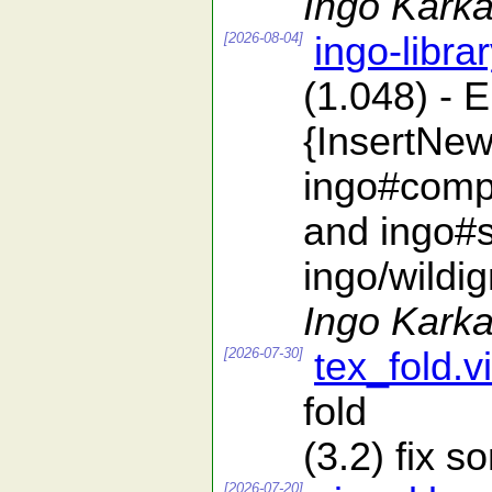
Ingo Karka
[2026-08-04]
ingo-libra
(1.048) - 
{InsertNew
ingo#compa
and ingo#s
ingo/wildi
Ingo Karka
[2026-07-30]
tex_fold.v
fold
(3.2) fix 
[2026-07-20]