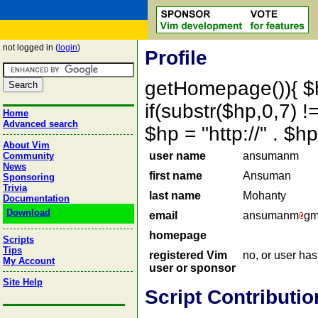
not logged in (
login
)
Profile
getHomepage()){ $
if(substr($hp,0,7) !=
Home
Advanced search
$hp = "http://" . 
About Vim
user name
ansumanm
Community
News
first name
Ansuman
Sponsoring
Trivia
last name
Mohanty
Documentation
Download
email
ansumanm
gm
homepage
Scripts
Tips
registered Vim
no, or user ha
My Account
user or sponsor
Site Help
Script Contributio