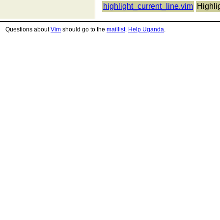
highlight_current_line.vim
Highli
Questions about
Vim
should go to the
maillist
.
Help Uganda
.