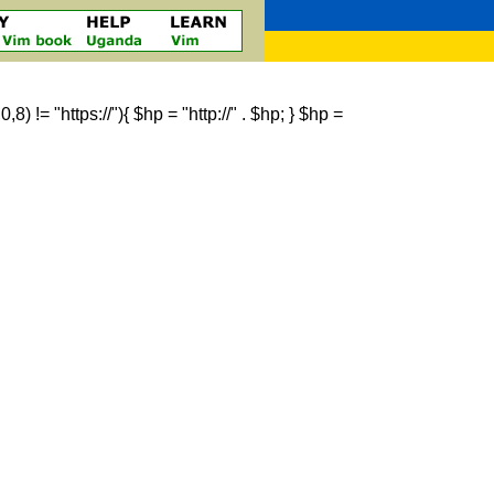
 != "https://"){ $hp = "http://" . $hp; } $hp =