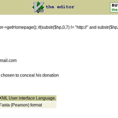
getHomepage(); if(substr($hp,0,7) != "http://" and substr($hp,0,8)
mail
com
s chosen to conceal his donation
r XML User interface Language.
 Fasta (Pearson) format