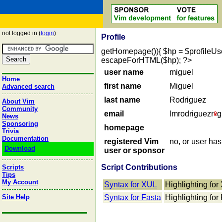
not logged in (
login
)
Profile
getHomepage()){ $hp = $profileUser->
escapeForHTML($hp); ?>
user name
miguel
Home
first name
Miguel
Advanced search
last name
Rodriguez
About Vim
Community
email
lmrodriguezr
g
News
Sponsoring
homepage
Trivia
Documentation
registered Vim
no, or user ha
Download
user or sponsor
Script Contributions
Scripts
Tips
My Account
Syntax for XUL
Highlighting fo
Site Help
Syntax for Fasta
Highlighting for