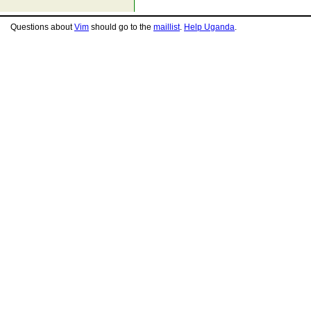
Questions about
Vim
should go to the
maillist
.
Help Uganda
.