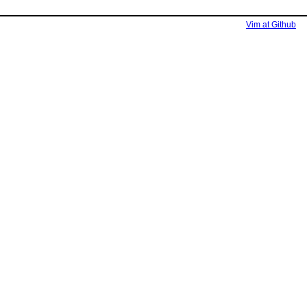
Vim at Github