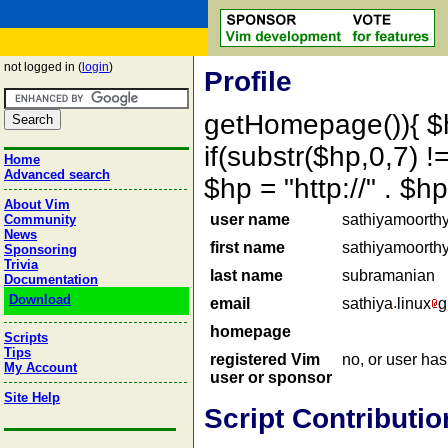
not logged in (
login
)
Profile
getHomepage()){ $
if(substr($hp,0,7) !=
Home
Advanced search
$hp = "http://" . 
About Vim
user name
sathiyamoorth
Community
News
first name
sathiyamoorth
Sponsoring
Trivia
last name
subramanian
Documentation
Download
email
sathiya
linux
g
homepage
Scripts
Tips
registered Vim
no, or user ha
My Account
user or sponsor
Site Help
Script Contributio