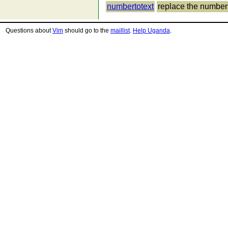
numbertotext
replace the numbers 
Questions about
Vim
should go to the
maillist
.
Help Uganda
.