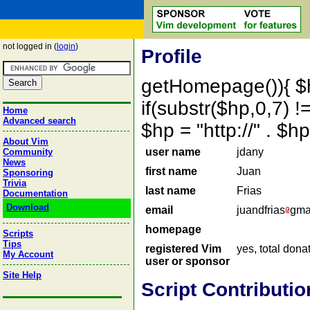
not logged in (
login
)
Profile
getHomepage()){ $
if(substr($hp,0,7) !=
Home
Advanced search
$hp = "http://" . 
About Vim
user name
jdany
Community
News
first name
Juan
Sponsoring
Trivia
last name
Frias
Documentation
Download
email
juandfrias
gma
homepage
Scripts
Tips
registered Vim
yes, total dona
My Account
user or sponsor
Site Help
Script Contributio