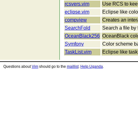
rcsvers.vim
Use RCS to keep
eclipse.vim
Eclipse like col
compview
Creates an inte
SearchFold
Search a file by
OceanBlack256
OceanBlack colo
Symfony
Color scheme b
TaskList.vim
Eclipse like task 
Questions about
Vim
should go to the
maillist
.
Help Uganda
.