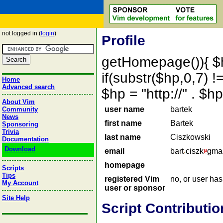
not logged in (
login
)
Profile
getHomepage()){ $
if(substr($hp,0,7) !=
Home
Advanced search
$hp = "http://" . 
About Vim
user name
bartek
Community
News
first name
Bartek
Sponsoring
Trivia
last name
Ciszkowski
Documentation
Download
email
bart
ciszk
gmai
homepage
Scripts
Tips
registered Vim
no, or user ha
My Account
user or sponsor
Site Help
Script Contributio