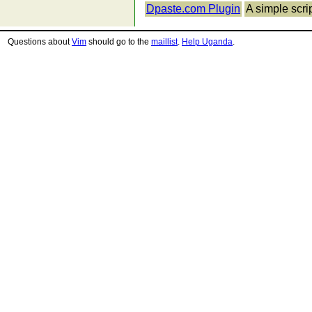
Dpaste.com Plugin
A simple scri
Questions about
Vim
should go to the
maillist
.
Help Uganda
.