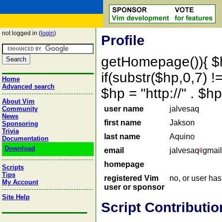
not logged in (
login
)
Profile
getHomepage()){ $
if(substr($hp,0,7) !=
Home
Advanced search
$hp = "http://" . 
About Vim
user name
jalvesaq
Community
News
first name
Jakson
Sponsoring
Trivia
last name
Aquino
Documentation
Download
email
jalvesaq
gmail
homepage
Scripts
Tips
registered Vim
no, or user ha
My Account
user or sponsor
Site Help
Script Contributio