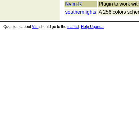
Nvim-R
Plugin to work wit
southernlights
A 256 colors sch
Questions about
Vim
should go to the
maillist
.
Help Uganda
.