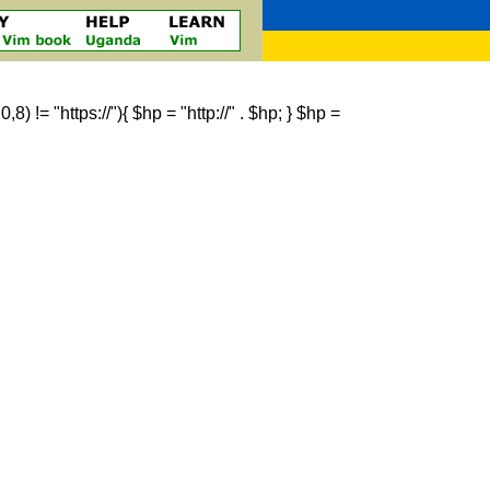
 != "https://"){ $hp = "http://" . $hp; } $hp =