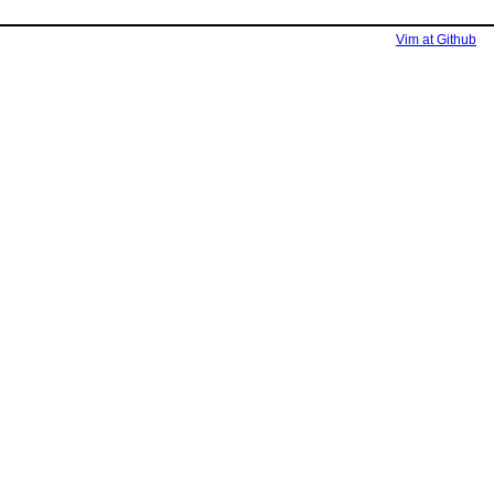
Vim at Github