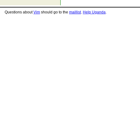
Questions about
Vim
should go to the
maillist
.
Help Uganda
.