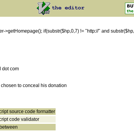
getHomepage(); if(substr($hp,0,7) != "http://" and substr($hp,0,8)
l dot com
s chosen to conceal his donation
cript source code formatter
cript code validator
 between