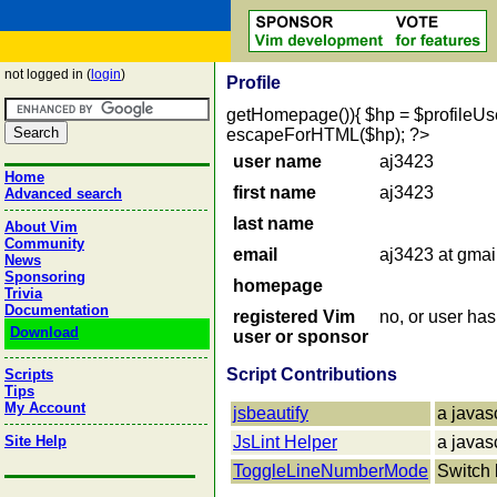
not logged in (
login
)
Profile
getHomepage()){ $hp = $profileUser->
escapeForHTML($hp); ?>
user name
aj3423
Home
first name
aj3423
Advanced search
last name
About Vim
Community
email
aj3423 at gmai
News
Sponsoring
homepage
Trivia
Documentation
registered Vim
no, or user ha
Download
user or sponsor
Script Contributions
Scripts
Tips
My Account
jsbeautify
a javas
Site Help
JsLint Helper
a javas
ToggleLineNumberMode
Switch