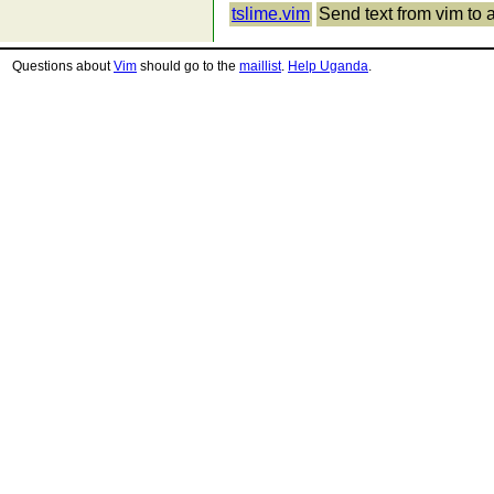
tslime.vim
Send text from vim to 
Questions about
Vim
should go to the
maillist
.
Help Uganda
.