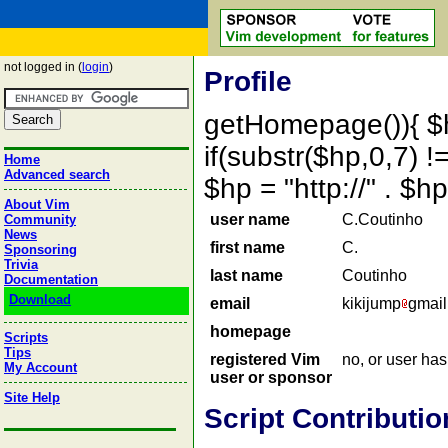
not logged in (
login
)
Profile
getHomepage()){ $
if(substr($hp,0,7) !=
Home
Advanced search
$hp = "http://" . 
About Vim
user name
C.Coutinho
Community
News
first name
C.
Sponsoring
Trivia
last name
Coutinho
Documentation
Download
email
kikijump
gmail
homepage
Scripts
Tips
registered Vim
no, or user ha
My Account
user or sponsor
Site Help
Script Contributio