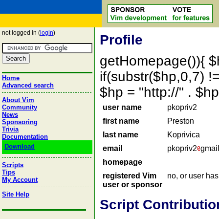
not logged in (
login
)
Profile
getHomepage()){ $
if(substr($hp,0,7) !=
Home
Advanced search
$hp = "http://" . 
About Vim
user name
pkopriv2
Community
News
first name
Preston
Sponsoring
Trivia
last name
Koprivica
Documentation
Download
email
pkopriv2
gmai
homepage
Scripts
Tips
registered Vim
no, or user ha
My Account
user or sponsor
Site Help
Script Contributio