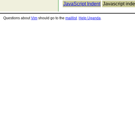
JavaScript Indent
Javascript inde
Questions about
Vim
should go to the
maillist
.
Help Uganda
.