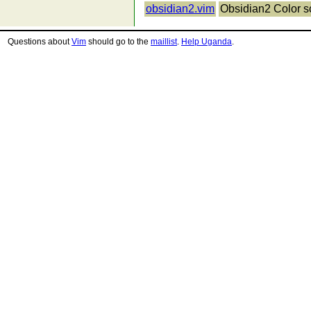
obsidian2.vim
Obsidian2 Color 
Questions about
Vim
should go to the
maillist
.
Help Uganda
.