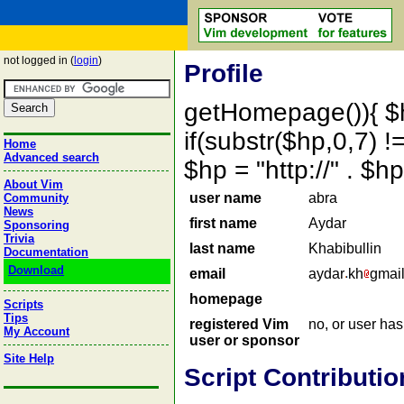
not logged in (
login
)
Profile
getHomepage()){ $
if(substr($hp,0,7) !=
Home
Advanced search
$hp = "http://" . 
About Vim
user name
abra
Community
News
first name
Aydar
Sponsoring
Trivia
last name
Khabibullin
Documentation
Download
email
aydar
kh
gmai
homepage
Scripts
Tips
registered Vim
no, or user ha
My Account
user or sponsor
Site Help
Script Contributio