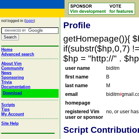
not logged in (
login
)
Profile
getHomepage()){ $
if(substr($hp,0,7) !=
Home
Advanced search
$hp = "http://" . 
About Vim
user name
biditm
Community
News
first name
B
Sponsoring
Trivia
last name
M
Documentation
Download
email
biditm
gmail
c
homepage
Scripts
Tips
registered Vim
no, or user ha
My Account
user or sponsor
Site Help
Script Contributio