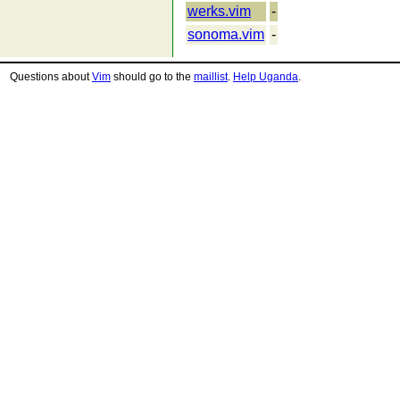
werks.vim
-
sonoma.vim
-
Questions about
Vim
should go to the
maillist
.
Help Uganda
.