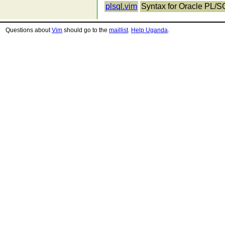
plsql.vim
Syntax for Oracle PL/SQ
Questions about
Vim
should go to the
maillist
.
Help Uganda
.