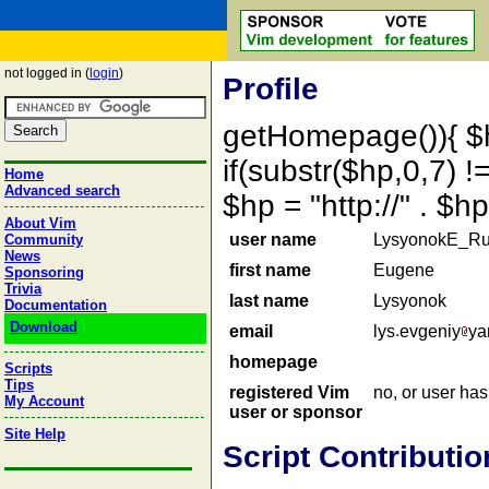
not logged in (
login
)
Profile
getHomepage()){ $
if(substr($hp,0,7) !=
Home
Advanced search
$hp = "http://" . 
About Vim
user name
LysyonokE_Ru
Community
News
first name
Eugene
Sponsoring
Trivia
last name
Lysyonok
Documentation
Download
email
lys
evgeniy
ya
homepage
Scripts
Tips
registered Vim
no, or user ha
My Account
user or sponsor
Site Help
Script Contributio