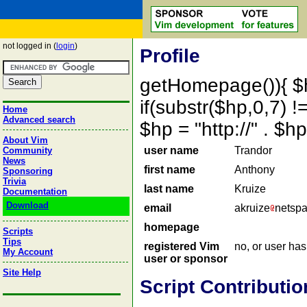
not logged in (
login
)
Profile
getHomepage()){ $
if(substr($hp,0,7) !=
Home
Advanced search
$hp = "http://" . 
About Vim
user name
Trandor
Community
News
first name
Anthony
Sponsoring
Trivia
last name
Kruize
Documentation
Download
email
akruize
netsp
homepage
Scripts
Tips
registered Vim
no, or user ha
My Account
user or sponsor
Site Help
Script Contributio