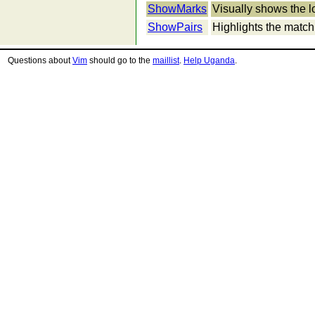
ShowMarks
Visually shows the l
ShowPairs
Highlights the matchi
Questions about
Vim
should go to the
maillist
.
Help Uganda
.