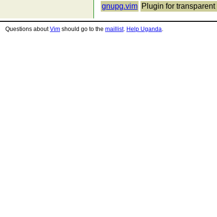
gnupg.vim
Plugin for transparent 
Questions about
Vim
should go to the
maillist
.
Help Uganda
.