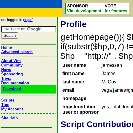
not logged in (
login
)
Profile
getHomepage()){ $
if(substr($hp,0,7) !=
Home
Advanced search
$hp = "http://" . 
About Vim
user name
jamessan
Community
News
first name
James
Sponsoring
Trivia
last name
McCoy
Documentation
Download
email
vega
james
gm
homepage
Scripts
Tips
registered Vim
yes, total dona
My Account
user or sponsor
Site Help
Script Contributio