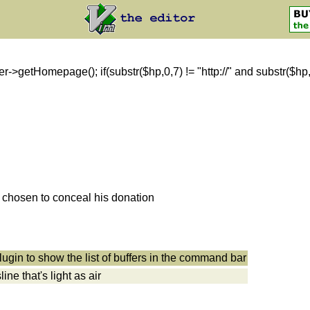
getHomepage(); if(substr($hp,0,7) != "http://" and substr($hp,0,8)
s chosen to conceal his donation
ugin to show the list of buffers in the command bar
ne that's light as air