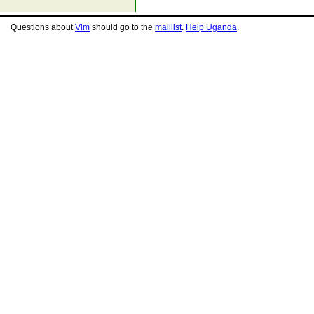
Questions about
Vim
should go to the
maillist
.
Help Uganda
.