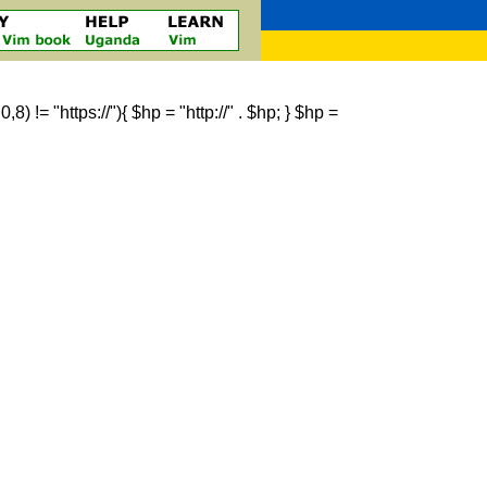
 != "https://"){ $hp = "http://" . $hp; } $hp =