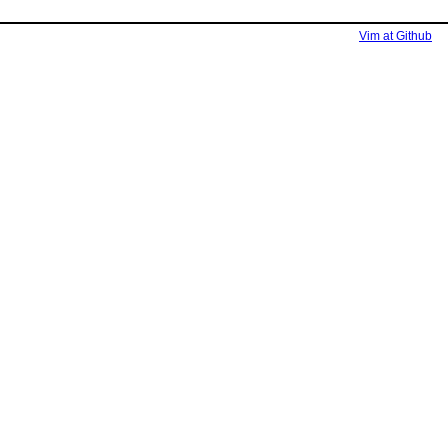
Vim at Github