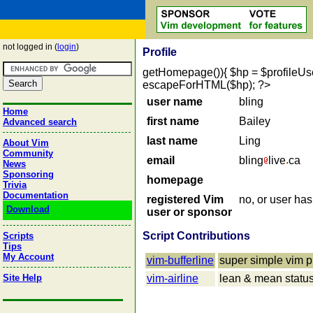
not logged in (
login
)
Profile
getHomepage()){ $hp = $profileUser->
escapeForHTML($hp); ?>
user name
bling
Home
first name
Bailey
Advanced search
last name
Ling
About Vim
Community
email
bling
live
ca
News
Sponsoring
homepage
Trivia
Documentation
registered Vim
no, or user ha
Download
user or sponsor
Script Contributions
Scripts
Tips
My Account
vim-bufferline
super simple vim pl
Site Help
vim-airline
lean & mean statusli