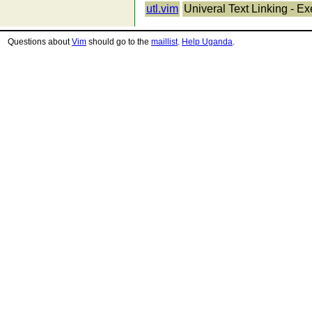
utl.vim
Univeral Text Linking - E
Questions about
Vim
should go to the
maillist
.
Help Uganda
.