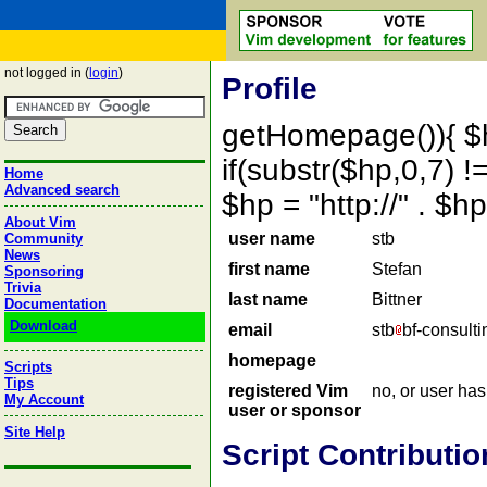
not logged in (
login
)
Profile
getHomepage()){ $
if(substr($hp,0,7) !=
Home
Advanced search
$hp = "http://" . 
About Vim
user name
stb
Community
News
first name
Stefan
Sponsoring
Trivia
last name
Bittner
Documentation
Download
email
stb
bf-consulti
homepage
Scripts
Tips
registered Vim
no, or user ha
My Account
user or sponsor
Site Help
Script Contributio