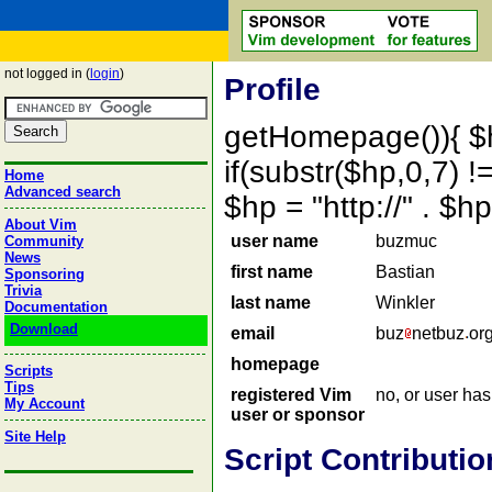
not logged in (
login
)
Profile
getHomepage()){ $
if(substr($hp,0,7) !=
Home
Advanced search
$hp = "http://" . 
About Vim
user name
buzmuc
Community
News
first name
Bastian
Sponsoring
Trivia
last name
Winkler
Documentation
Download
email
buz
netbuz
or
homepage
Scripts
Tips
registered Vim
no, or user ha
My Account
user or sponsor
Site Help
Script Contributio