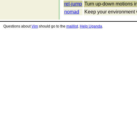
rel-jump
Turn up-down motions i
nomad
Keep your environment v
Questions about
Vim
should go to the
maillist
.
Help Uganda
.