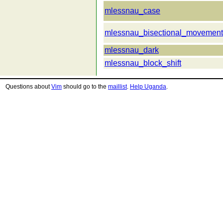
mlessnau_case
mlessnau_bisectional_movement
mlessnau_dark
mlessnau_block_shift
Questions about
Vim
should go to the
maillist
.
Help Uganda
.