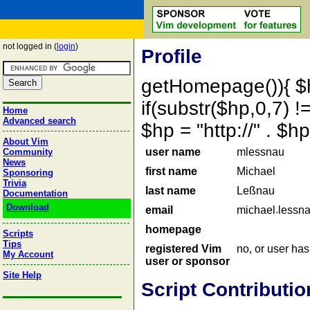
not logged in (
login
)
Profile
getHomepage()){ $
if(substr($hp,0,7) !=
Home
Advanced search
$hp = "http://" . 
About Vim
user name
mlessnau
Community
News
first name
Michael
Sponsoring
Trivia
last name
Leßnau
Documentation
Download
email
michael
lessn
homepage
Scripts
Tips
registered Vim
no, or user ha
My Account
user or sponsor
Site Help
Script Contributio