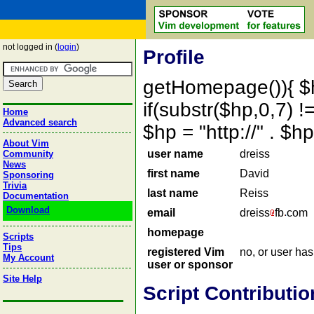
not logged in (
login
)
Profile
getHomepage()){ $
if(substr($hp,0,7) !=
Home
Advanced search
$hp = "http://" . 
About Vim
user name
dreiss
Community
News
first name
David
Sponsoring
Trivia
last name
Reiss
Documentation
Download
email
dreiss
fb
com
homepage
Scripts
Tips
registered Vim
no, or user ha
My Account
user or sponsor
Site Help
Script Contributio