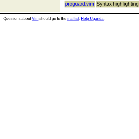
proguard.vim
Syntax highlighting
Questions about
Vim
should go to the
maillist
.
Help Uganda
.