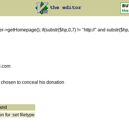
getHomepage(); if(substr($hp,0,7) != "http://" and substr($hp,0,8)
l
com
s chosen to conceal his donation
mand
for :set filetype