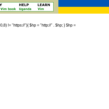
 != "https://"){ $hp = "http://" . $hp; } $hp =