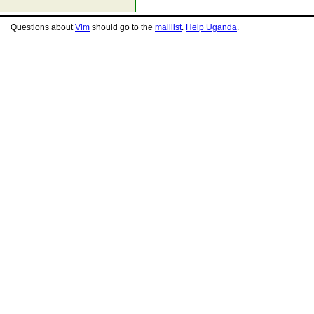
Questions about
Vim
should go to the
maillist
.
Help Uganda
.