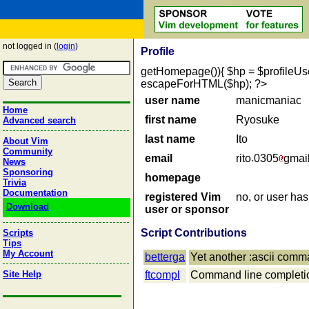
not logged in (
login
)
Profile
getHomepage()){ $hp = $profileUser->
escapeForHTML($hp); ?>
user name
manicmaniac
Home
first name
Ryosuke
Advanced search
last name
Ito
About Vim
Community
email
rito
0305
gmai
News
Sponsoring
homepage
Trivia
Documentation
registered Vim
no, or user ha
Download
user or sponsor
Script Contributions
Scripts
Tips
My Account
betterga
Yet another :ascii com
Site Help
ftcompl
Command line completion 