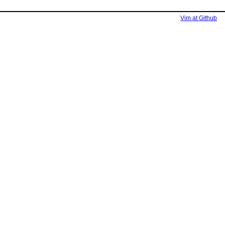
Vim at Github