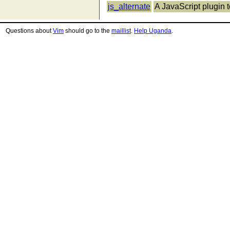
js_alternate
A JavaScript plugin t
Questions about
Vim
should go to the
maillist
.
Help Uganda
.