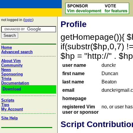
not logged in (
login
)
Profile
getHomepage()){ $
if(substr($hp,0,7) !=
Home
Advanced search
$hp = "http://" . 
About Vim
user name
dunckr
Community
News
first name
Duncan
Sponsoring
Trivia
last name
Beaton
Documentation
Download
email
dunckr
gmail
homepage
Scripts
Tips
registered Vim
no, or user ha
My Account
user or sponsor
Site Help
Script Contributio