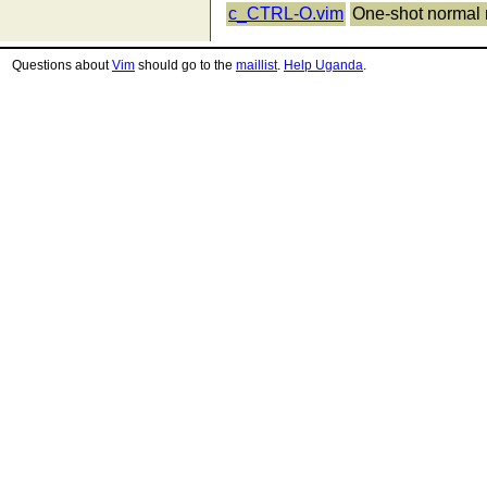
c_CTRL-O.vim
One-shot normal
Questions about
Vim
should go to the
maillist
.
Help Uganda
.