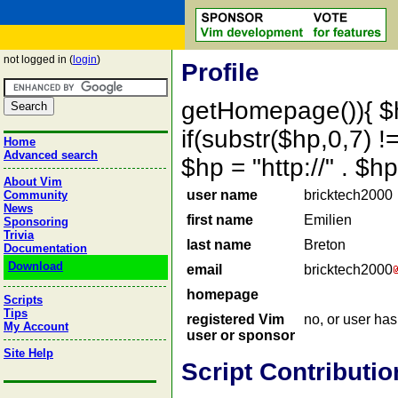
not logged in (
login
)
Profile
getHomepage()){ $
if(substr($hp,0,7) !=
Home
Advanced search
$hp = "http://" . 
About Vim
user name
bricktech2000
Community
News
first name
Emilien
Sponsoring
Trivia
last name
Breton
Documentation
Download
email
bricktech2000
homepage
Scripts
Tips
registered Vim
no, or user ha
My Account
user or sponsor
Site Help
Script Contributio