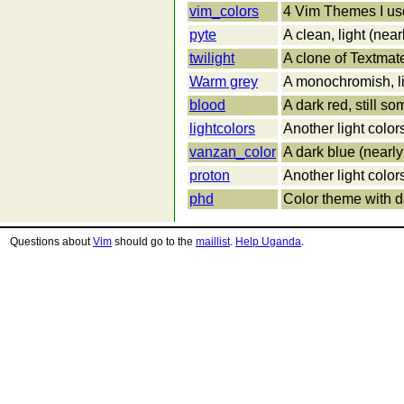
vim_colors
4 Vim Themes I us
pyte
A clean, light (nea
twilight
A clone of Textmat
Warm grey
A monochromish, li
blood
A dark red, still 
lightcolors
Another light colo
vanzan_color
A dark blue (nearl
proton
Another light colo
phd
Color theme with d
Questions about
Vim
should go to the
maillist
.
Help Uganda
.