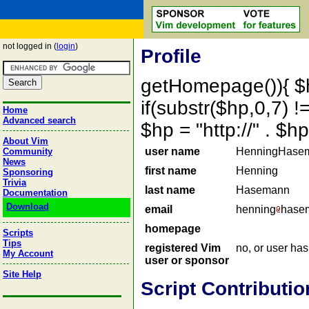
not logged in (
login
)
Profile
getHomepage()){ $
if(substr($hp,0,7) !=
Home
Advanced search
$hp = "http://" . 
About Vim
user name
HenningHase
Community
News
first name
Henning
Sponsoring
Trivia
last name
Hasemann
Documentation
Download
email
henning
hasem
homepage
Scripts
Tips
registered Vim
no, or user ha
My Account
user or sponsor
Site Help
Script Contributio