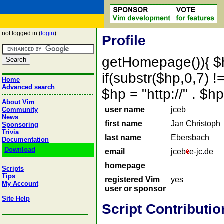
not logged in (
login
)
Profile
getHomepage()){ $
if(substr($hp,0,7) !=
Home
Advanced search
$hp = "http://" . 
About Vim
user name
jceb
Community
News
first name
Jan Christoph
Sponsoring
Trivia
last name
Ebersbach
Documentation
Download
email
jceb
e-jc
de
homepage
Scripts
Tips
registered Vim
yes
My Account
user or sponsor
Site Help
Script Contributio