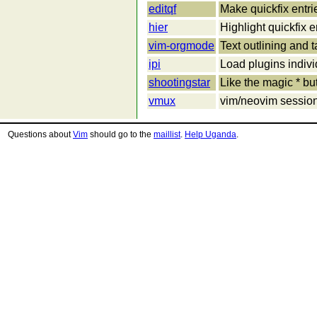
editqf
Make quickfix entri
hier
Highlight quickfix e
vim-orgmode
Text outlining an
ipi
Load plugins individ
shootingstar
Like the magic * but
vmux
vim/neovim session
Questions about
Vim
should go to the
maillist
.
Help Uganda
.