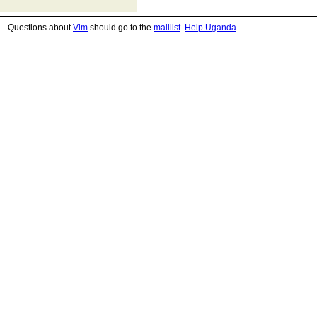
Questions about
Vim
should go to the
maillist
.
Help Uganda
.