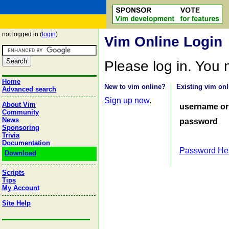
not logged in (
login
)
Vim Online Login
Please log in. You
Home
New to vim online?
Existing vim onl
Advanced search
Sign up now
.
About Vim
username or
Community
News
password
Sponsoring
Trivia
Documentation
Password He
Download
Scripts
Tips
My Account
Site Help