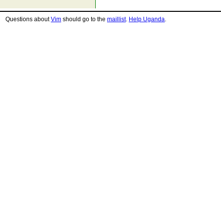
Questions about
Vim
should go to the
maillist
.
Help Uganda
.