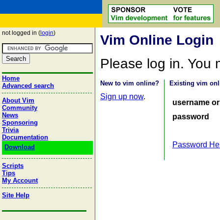
not logged in (
login
)
Vim Online Login
Please log in. You
Home
New to vim online?
Existing vim onl
Advanced search
Sign up now
.
About Vim
username or
Community
News
password
Sponsoring
Trivia
Documentation
Password He
Download
Scripts
Tips
My Account
Site Help