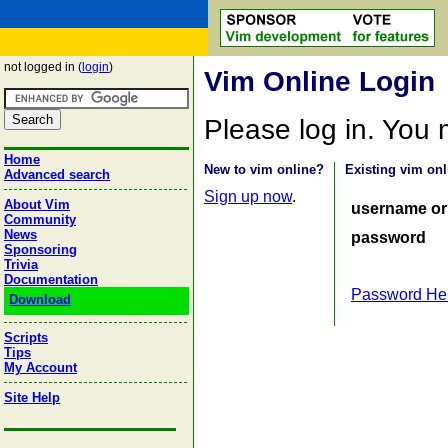
not logged in (
login
)
Vim Online Login
Please log in. You
Home
New to vim online?
Existing vim onl
Advanced search
Sign up now
.
About Vim
username or
Community
News
password
Sponsoring
Trivia
Documentation
Password He
Download
Scripts
Tips
My Account
Site Help