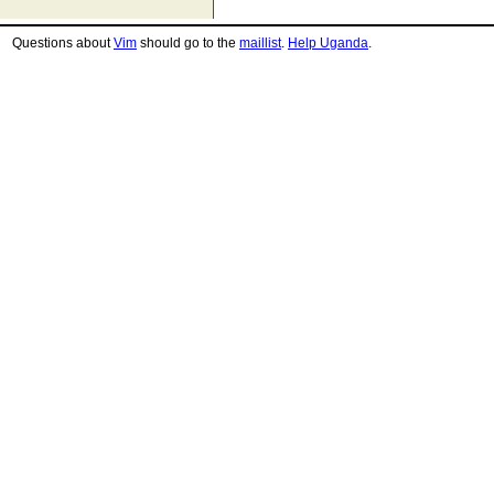
Questions about
Vim
should go to the
maillist
.
Help Uganda
.