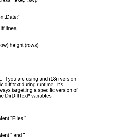
lass,*.exe,.*.swp"
n:,Date:"
iff lines.
ow) height (rows)
t. If you are using and i18n version
fic diff text during runtime. It's
ways targetting a specific version of
the DirDiffText* variables
0
lent "Files "
lent " and "