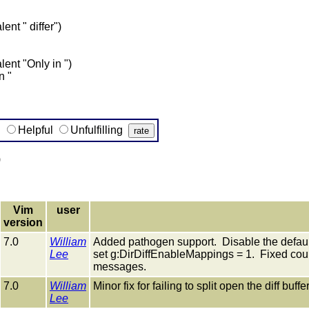
ent " differ")
ent "Only in ")
n "
g
Helpful
Unfulfilling
)
Vim
user
version
7.0
William
Added pathogen support. Disable the defau
Lee
set g:DirDiffEnableMappings = 1. Fixed cou
messages.
7.0
William
Minor fix for failing to split open the diff buff
Lee