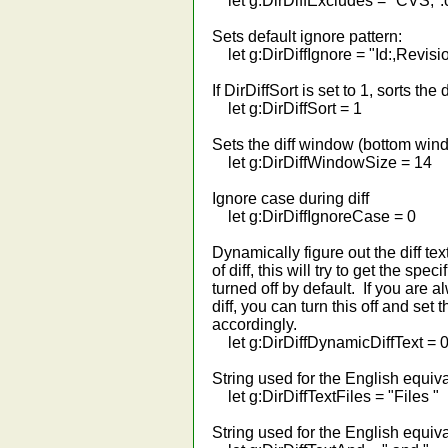
let g:DirDiffExcludes = "CVS,*.c
Sets default ignore pattern:
let g:DirDiffIgnore = "Id:,Revisio
If DirDiffSort is set to 1, sorts the d
let g:DirDiffSort = 1
Sets the diff window (bottom wind
let g:DirDiffWindowSize = 14
Ignore case during diff
let g:DirDiffIgnoreCase = 0
Dynamically figure out the diff tex
of diff, this will try to get the speci
turned off by default. If you are al
diff, you can turn this off and set 
accordingly.
let g:DirDiffDynamicDiffText = 
String used for the English equiva
let g:DirDiffTextFiles = "Files "
String used for the English equiva