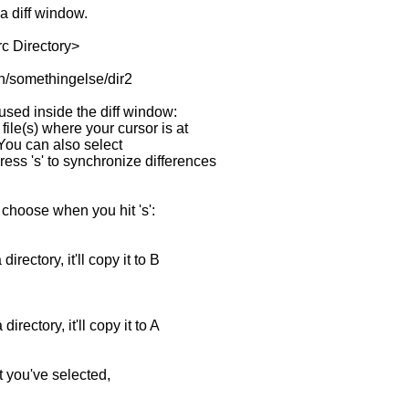
a diff window.
c Directory>
in/somethingelse/dir2
ed inside the diff window:
f file(s) where your cursor is at
 You can also select
ss 's' to synchronize differences
hoose when you hit 's':
ectory, it'll copy it to B
ectory, it'll copy it to A
you've selected,