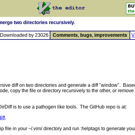
 merge two directories recursively.
, Downloaded by 23026
Comments, bugs, improvements
V
ecursive diff on two directories and generate a diff "window". Ba
ode, copy the file or directory recursively to the other, or remove 
rDiff is to use a pathogen like tools. The GitHub repo is at:
iff
.
ip file in your ~/.vim/ directory and run :helptags to generate yo