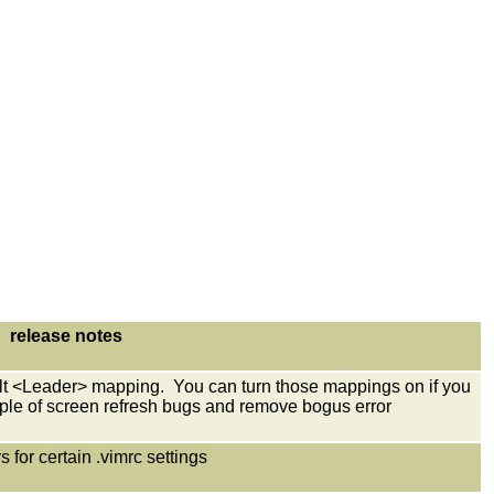
release notes
lt <Leader> mapping. You can turn those mappings on if you
ple of screen refresh bugs and remove bogus error
ers for certain .vimrc settings