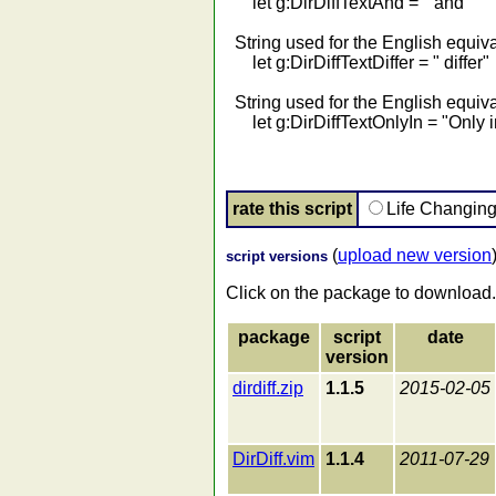
let g:DirDiffTextAnd = " and "
String used for the English equival
let g:DirDiffTextDiffer = " differ"
String used for the English equival
let g:DirDiffTextOnlyIn = "Only i
rate this script
Life Changin
(
upload new version
script versions
Click on the package to download.
package
script
date
version
dirdiff.zip
1.1.5
2015-02-05
DirDiff.vim
1.1.4
2011-07-29