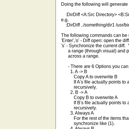
Doing the following will generate 
:DirDiff <A:Src Directory> <B:Sr
e.g.
:DirDiff ../something/dir1 /usr/b
The following commands can be us
'Enter','o' - Diff open: open the dif
's' - Synchronize the current diff.
a range (through visual) and pre
across a range.
- There are 6 Options you can c
1. A -> B
Copy A to overwrite B
If A's file actually points to a dir
recursively.
2. B -> A
Copy B to overwrite A
If B's file actually points to a dir
recursively.
3. Always A
For the rest of the items that 
synchronize like (1).
4. Always B