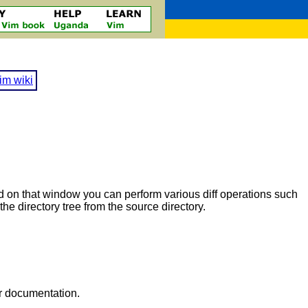
im wiki
sed on that window you can perform various diff operations such
the directory tree from the source directory.
ur documentation.