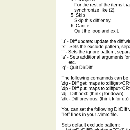
For the rest of the items that 
synchronize like (2).
5. Skip
Skip this diff entry.
6. Cancel
Quit the loop and exit.
'u' - Diff update: update the diff 
'x' - Sets the exclude pattern, sepa
'i' - Sets the ignore pattern, separa
'a' - Sets additional arguments for 
etc.
'q' - Quit DirDiff
The following comamnds can be u
\dg - Diff get: maps to :diffget<CR
\dp - Diff put: maps to :diffput<CR
\dj - Diff next: (think j for down)
\dk - Diff previous: (think k for up)
You can set the following DirDiff 
"let" lines in your .vimrc file.
Sets default exclude pattern: