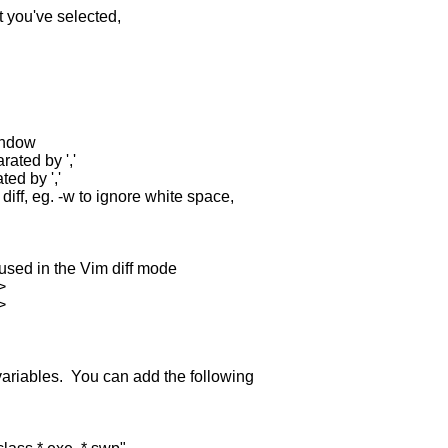
you've selected,
window
rated by ','
ted by ','
diff, eg. -w to ignore white space,
sed in the Vim diff mode
>
>
variables. You can add the following