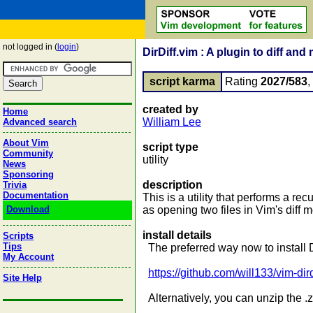
not logged in (
login
)
DirDiff.vim : A plugin to diff and
script karma
Rating
2027/583
created by
Home
William Lee
Advanced search
About Vim
script type
Community
utility
News
Sponsoring
description
Trivia
Documentation
This is a utility that performs a r
Download
as opening two files in Vim's diff m
install details
Scripts
Tips
The preferred way now to install Di
My Account
https://github.com/will133/vim-dird
Site Help
Alternatively, you can unzip the .z