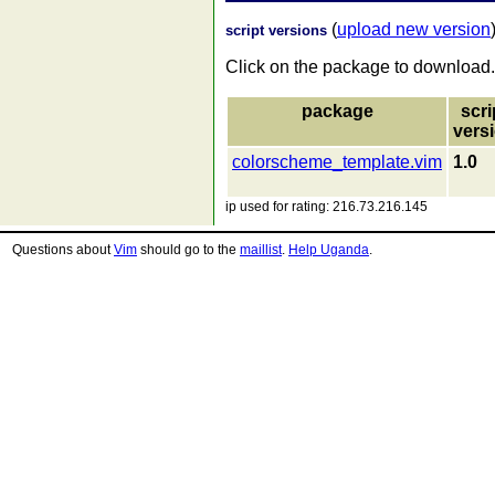
(
upload new version
script versions
Click on the package to download.
package
scri
vers
colorscheme_template.vim
1.0
ip used for rating: 216.73.216.145
Questions about
Vim
should go to the
maillist
.
Help Uganda
.