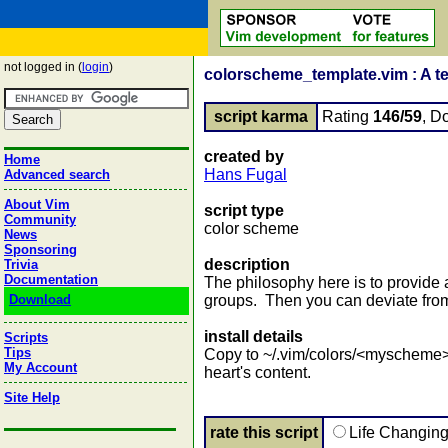
not logged in (
login
)
colorscheme_template.vim : A te
script karma
Rating
146/59
, D
created by
Home
Hans Fugal
Advanced search
About Vim
script type
Community
color scheme
News
Sponsoring
description
Trivia
Documentation
The philosophy here is to provide 
Download
groups. Then you can deviate from 
install details
Scripts
Tips
Copy to ~/.vim/colors/<myscheme>
My Account
heart's content.
Site Help
rate this script
Life Changin