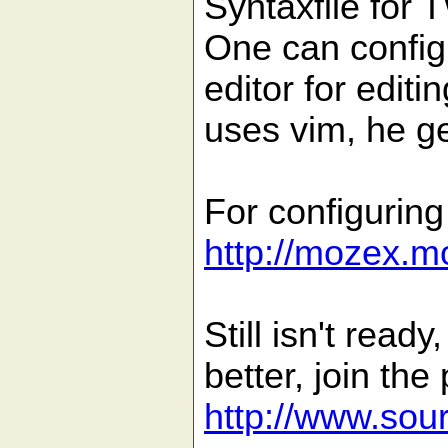
Syntaxfile for 
One can configu
editor for edit
uses vim, he ge
For configuring
http://mozex.m
Still isn't read
better, join the
http://www.sour