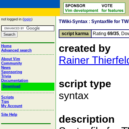
not logged in (
login
)
TWiki-Syntax : Syntaxfile for TW
script karma
Rating
69/35
, Do
created by
Home
Advanced search
Rainer Thierfel
About Vim
Community
News
Sponsoring
Trivia
script type
Documentation
Download
syntax
Scripts
Tips
My Account
Site Help
description