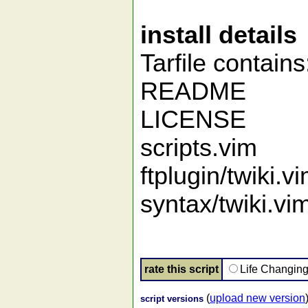
install details
Tarfile contains
README
LICENSE
scripts.vim
ftplugin/twiki.v
syntax/twiki.vi
rate this script
Life Changin
(
upload new version
script versions