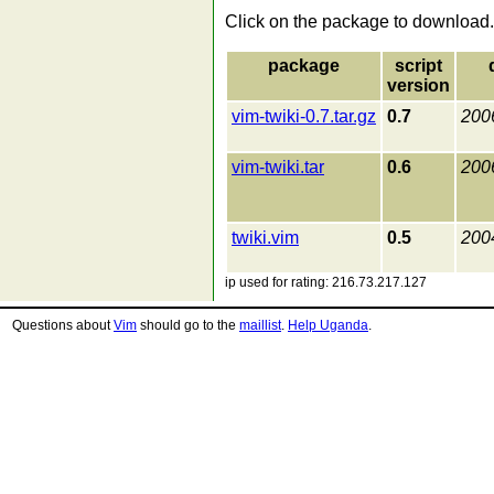
Click on the package to download.
package
script
version
vim-twiki-0.7.tar.gz
0.7
200
vim-twiki.tar
0.6
200
twiki.vim
0.5
200
ip used for rating: 216.73.217.127
Questions about
Vim
should go to the
maillist
.
Help Uganda
.