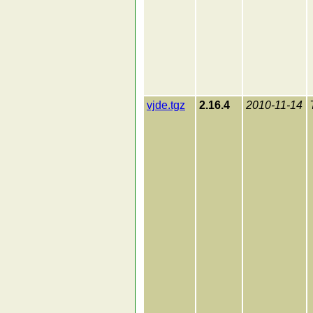
vjde.tgz
2.16.4
2010-11-14