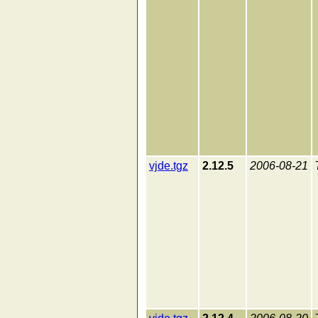
vjde.tgz
2.12.5
2006-08-21