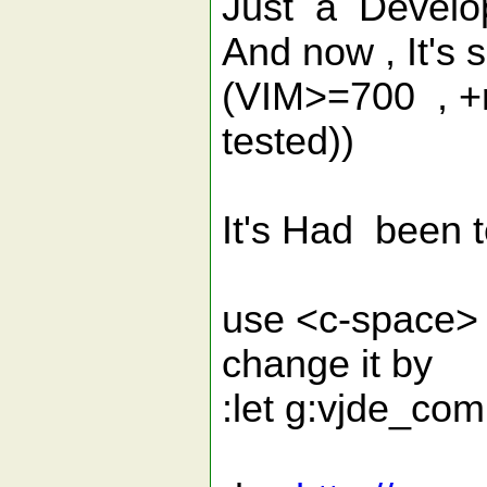
Just a Develo
And now , It's
(VIM>=700 , +r
tested))
It's Had been 
use <c-space> 
change it by
:let g:vjde_co