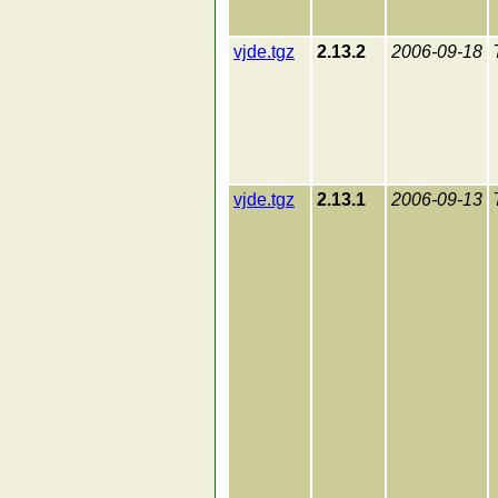
vjde.tgz
2.13.2
2006-09-18
vjde.tgz
2.13.1
2006-09-13