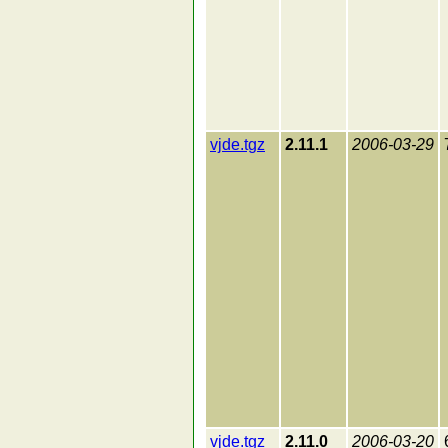
vjde.tgz
2.11.1
2006-03-29
vjde.tgz
2.11.0
2006-03-20