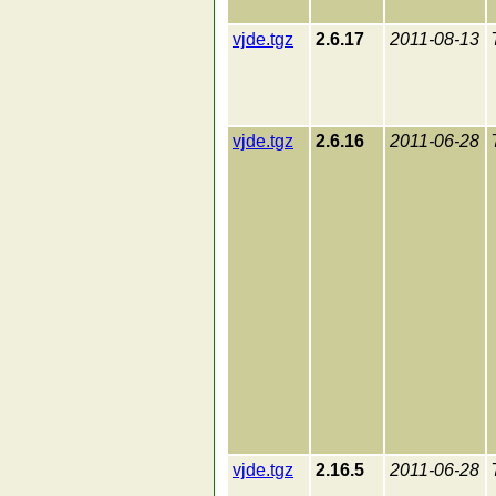
vjde.tgz
2.6.17
2011-08-13
vjde.tgz
2.6.16
2011-06-28
vjde.tgz
2.16.5
2011-06-28