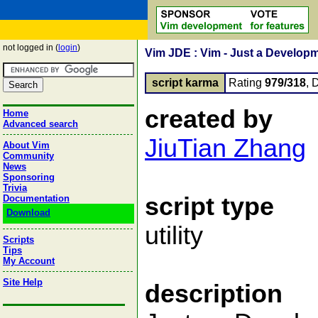
not logged in (
login
)
Vim JDE : Vim - Just a Develop
script karma
Rating
979/318
, 
created by
Home
Advanced search
JiuTian Zhang
About Vim
Community
News
Sponsoring
Trivia
script type
Documentation
Download
utility
Scripts
Tips
My Account
Site Help
description