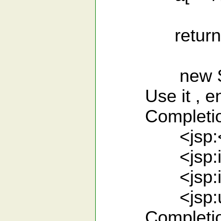
return str
new Someth
Use it , enjo
Completion 
<jsp:<CT
<jsp:inclu
<jsp:inclu
<jsp:us<C
Completion fo