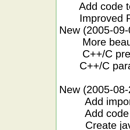
Add code templ
Improved Pr
New (2005-09-
More beautif
C++/C previ
C++/C parame
New (2005-08-
Add import st
Add code templ
Create javad