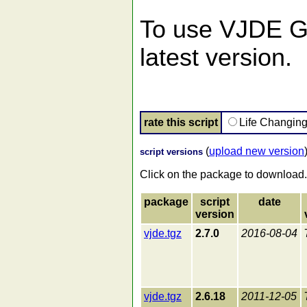
To use VJDE GUI
latest version.
rate this script
Life Changin
(
upload new version
script versions
Click on the package to download.
package
script
date
version
vjde.tgz
2.7.0
2016-08-04
vjde.tgz
2.6.18
2011-12-05