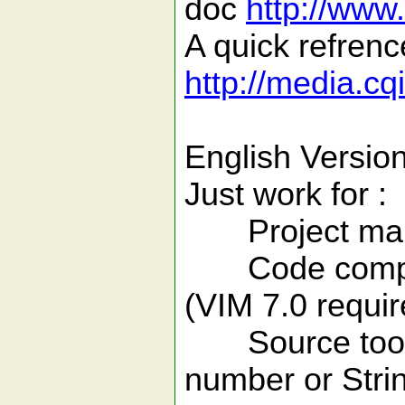
doc
http://www
A quick refren
http://media.cq
English Version
Just work for :
Project manag
Code completio
(VIM 7.0 requir
Source tools( 
number or Strin