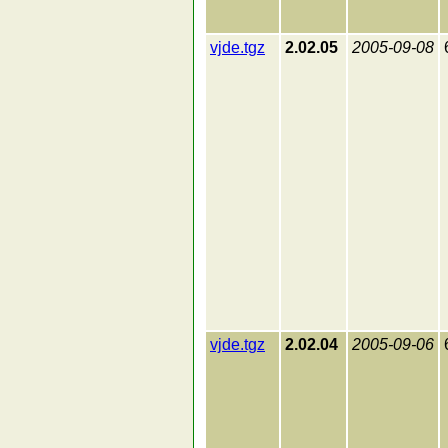
vjde.tgz
2.02.05
2005-09-08
vjde.tgz
2.02.04
2005-09-06