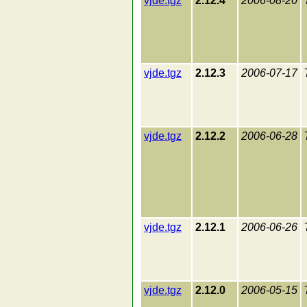
vjde.tgz
2.12.4
2006-08-20
vjde.tgz
2.12.3
2006-07-17
vjde.tgz
2.12.2
2006-06-28
vjde.tgz
2.12.1
2006-06-26
vjde.tgz
2.12.0
2006-05-15