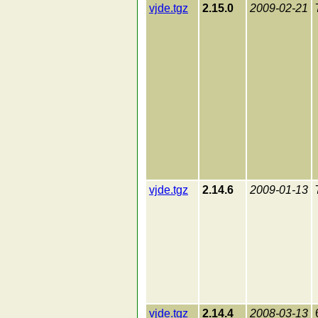
vjde.tgz
2.15.0
2009-02-21
vjde.tgz
2.14.6
2009-01-13
vjde.tgz
2.14.4
2008-03-13