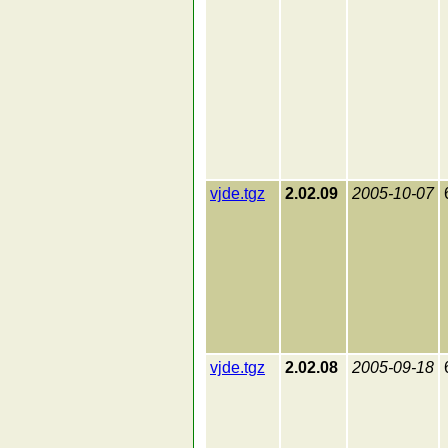
vjde.tgz
2.02.09
2005-10-07
vjde.tgz
2.02.08
2005-09-18