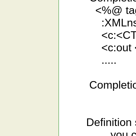
<%@ taglib p
:XMLns st
<c:<CTR>
<c:out <C
.....
Completion for
Definition s
you can list 