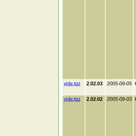
vjde.tgz
2.02.03
2005-09-05
vjde.tgz
2.02.02
2005-09-03