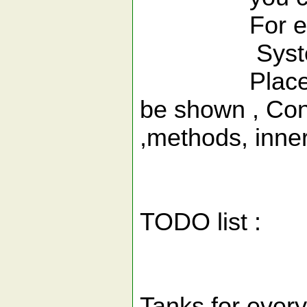
For exa
System.out.p
Place cursor
be shown , Cons
,methods, inner 
TODO list :
Tanks for ever