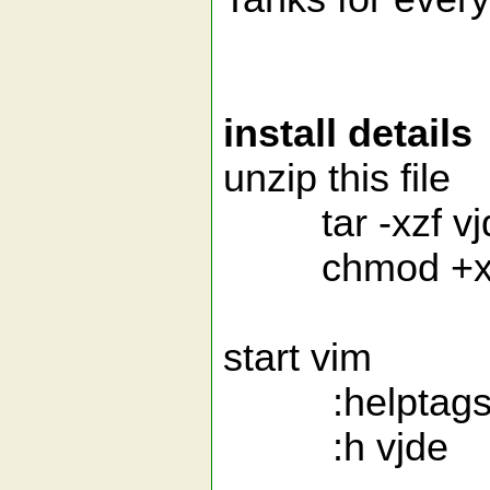
install details
unzip this file
tar -xzf vjde.
chmod +x /usr
start vim
:helptags /us
:h vjde