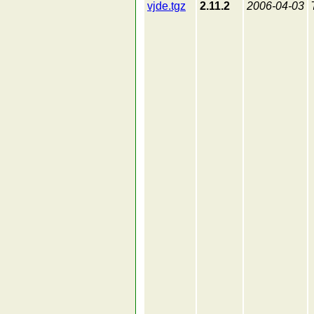
vjde.tgz
2.11.2
2006-04-03