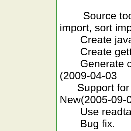
unreported 
Source tools 
import, sort imp
Create javad
Create getter
Generate cons
(2009-04-03
Support for a
New(2005-09-0
Use readtags 
Bug fix.