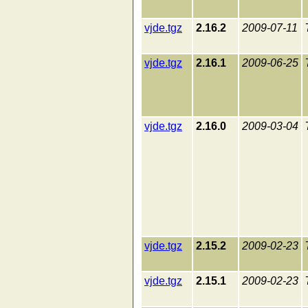
vjde.tgz
2.16.2
2009-07-11
vjde.tgz
2.16.1
2009-06-25
vjde.tgz
2.16.0
2009-03-04
vjde.tgz
2.15.2
2009-02-23
vjde.tgz
2.15.1
2009-02-23