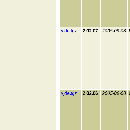
vjde.tgz
2.02.07
2005-09-08
vjde.tgz
2.02.06
2005-09-08