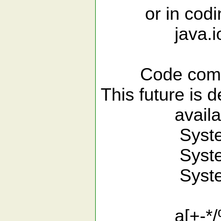
or in codin
java.io.<
Code com
This future is 
available
System.<
System.o
System.ou
a[+-*/%&|^