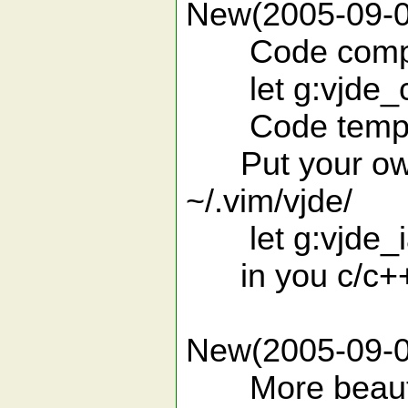
New(2005-09-0
Code completi
let g:vjde_ct
Code templat
Put your own de
~/.vim/vjde/
let g:vjde_ia
in you c/c++/v
New(2005-09-0
More beautifu