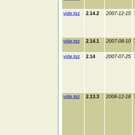
vjde.tgz
2.14.2
2007-12-15
vjde.tgz
2.14.1
2007-08-10
vjde.tgz
2.14
2007-07-25
vjde.tgz
2.13.3
2006-12-18