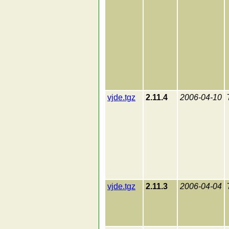
vjde.tgz
2.11.4
2006-04-10
vjde.tgz
2.11.3
2006-04-04