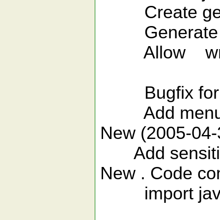
Create getter
Generate cons
Allow write yo
see vimfile
Bugfix for vim 
Add menu s
New (2005-04-30
Add sensitive 
New . Code com
import java