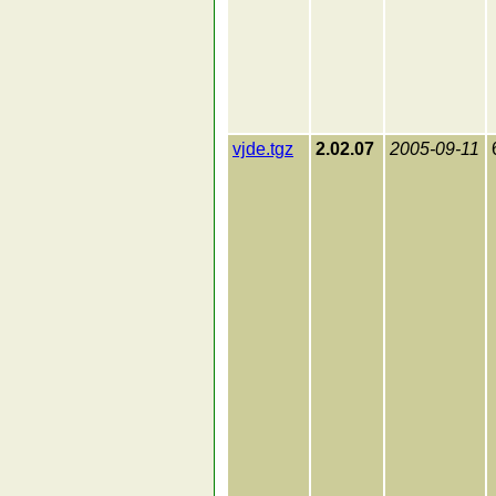
vjde.tgz
2.02.07
2005-09-11