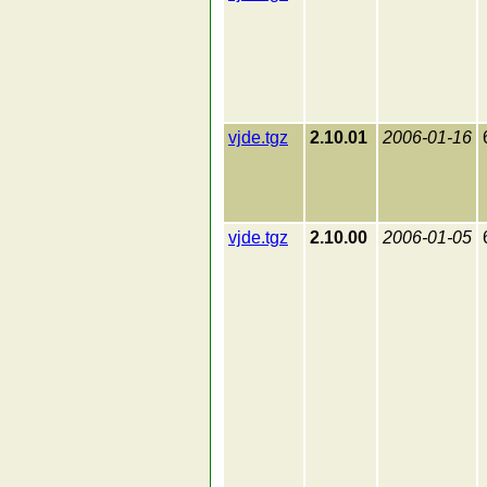
vjde.tgz
2.10.01
2006-01-16
vjde.tgz
2.10.00
2006-01-05