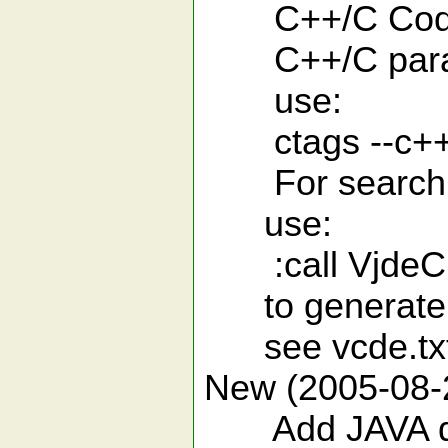
C++/C Code co
C++/C paramet
use:
ctags --c++-
For search sp
use:
:call VjdeCp
to generate a i
see vcde.txt f
New (2005-08-
Add JAVA doc