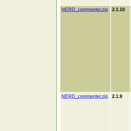
NERD_commenter.zip
2.1.10
NERD_commenter.zip
2.1.9