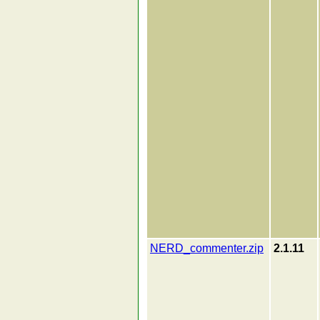
NERD_commenter.zip
2.1.11