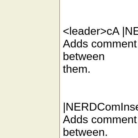
<leader>cA |
Adds comment de
between
them.
|NERDComInse
Adds comment de
between.