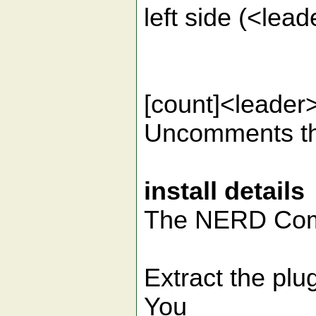
left side (<lea
[count]<lead
Uncomments the
install details
The NERD Comm
Extract the plug
You