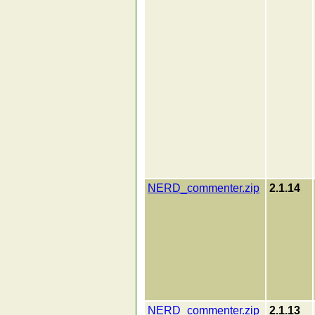
NERD_commenter.zip
2.1.14
NERD_commenter.zip
2.1.13