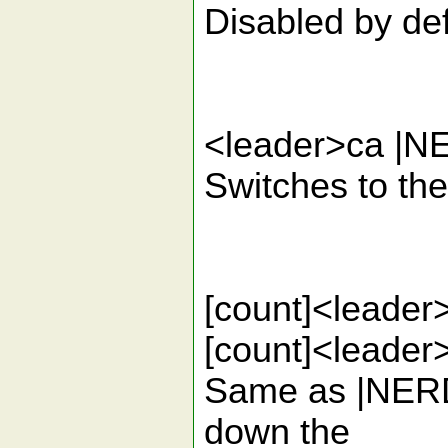
Disabled by def
<leader>ca |N
Switches to the 
[count]<leader>
[count]<lead
Same as |NERD
down the