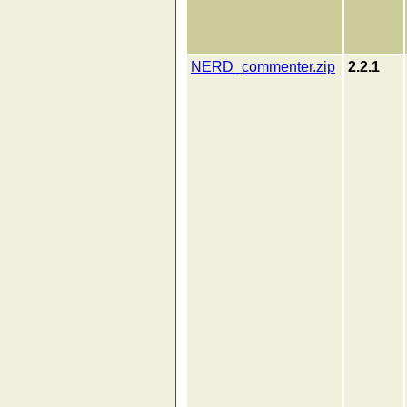
NERD_commenter.zip
2.2.1