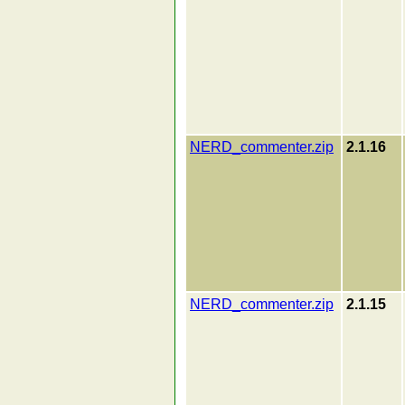
NERD_commenter.zip
2.1.16
NERD_commenter.zip
2.1.15