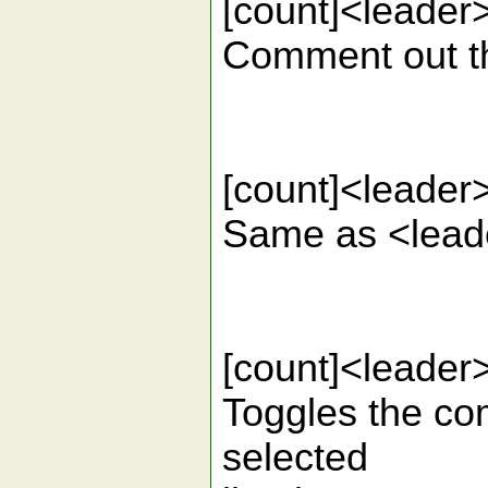
[count]<lead
Comment out the
[count]<lead
Same as <leade
[count]<lead
Toggles the com
selected