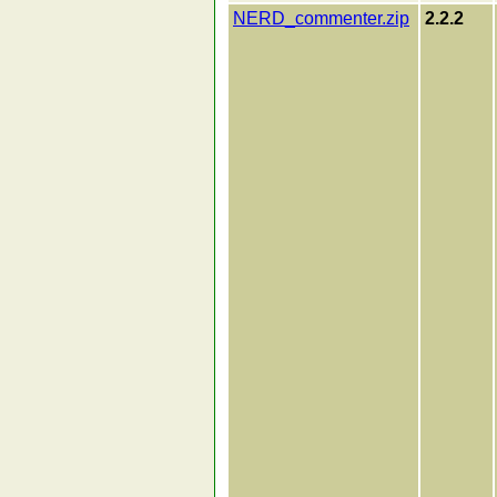
NERD_commenter.zip
2.2.2