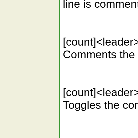
line is commen
[count]<lead
Comments the gi
[count]<leade
Toggles the com