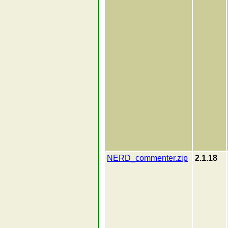
NERD_commenter.zip
2.1.18