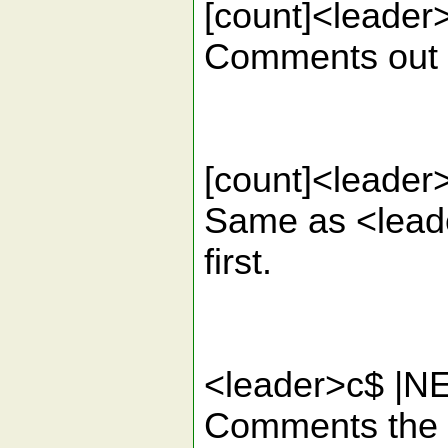
[count]<lead
Comments out th
[count]<lead
Same as <leade
first.
<leader>c$ 
Comments the cu