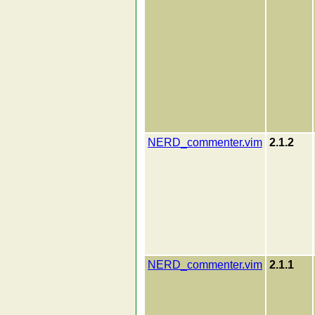
NERD_commenter.vim
2.1.2
NERD_commenter.vim
2.1.1