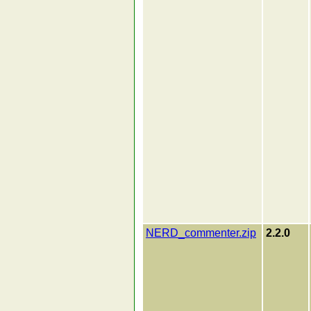
NERD_commenter.zip
2.2.0