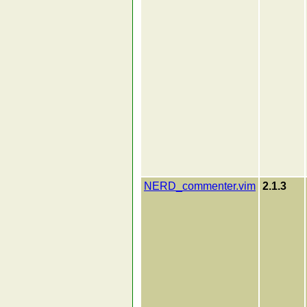
NERD_commenter.vim
2.1.3