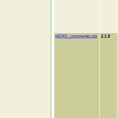
NERD_commenter.zip
2.1.8