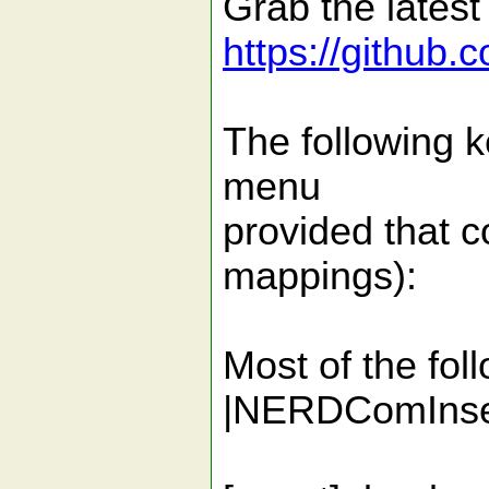
Grab the latest
https://github
The following k
menu
provided that c
mappings):
Most of the fol
|NERDComInser