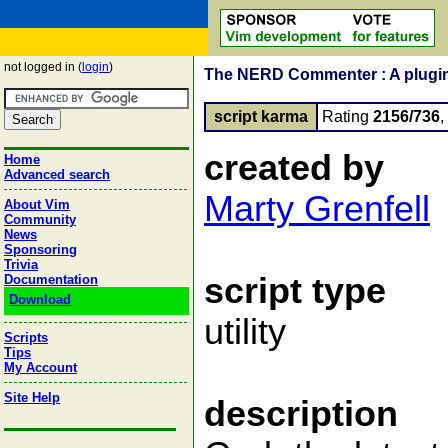
not logged in (
login
)
The NERD Commenter : A plugin 
script karma
Rating
2156/736
created by
Home
Advanced search
Marty Grenfell
About Vim
Community
News
Sponsoring
Trivia
script type
Documentation
Download
utility
Scripts
Tips
My Account
Site Help
description