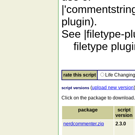
|'commentstring
plugin).
See |filetype-pl
filetype plugi
rate this script
Life Changin
(
upload new version
script versions
Click on the package to download.
package
script
version
nerdcommenter.zip
2.3.0