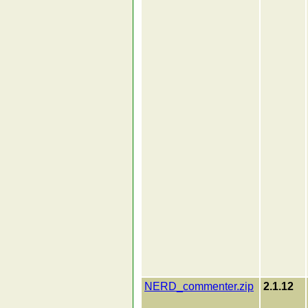
NERD_commenter.zip
2.1.12