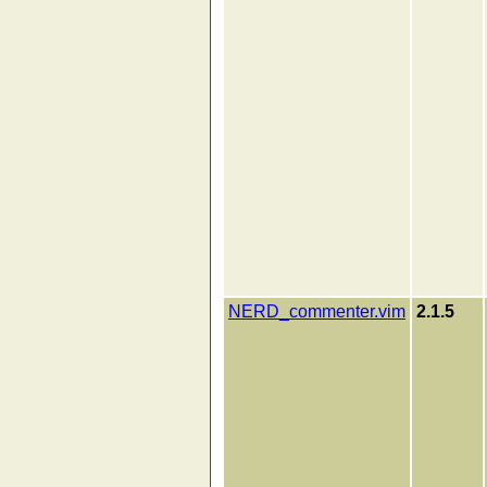
NERD_commenter.vim
2.1.5