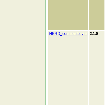
NERD_commenter.vim
2.1.0