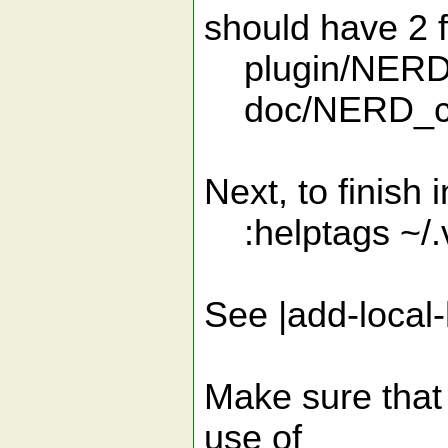
should have 2 f
plugin/NERD
doc/NERD_co
Next, to finish i
:helptags ~/.
See |add-local-
Make sure that 
use of