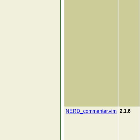
NERD_commenter.vim
2.1.6