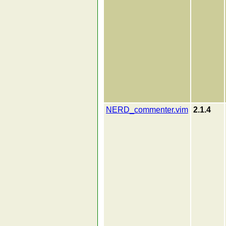
NERD_commenter.vim
2.1.4