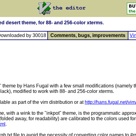
ied desert theme, for 88- and 256-color xterms.
Downloaded by 30018
Comments, bugs, improvements
Vi
t" theme by Hans Fugal with a few small modifications (namely th
ack), modified to work with 88- and 256-color xterms.
able as part of the vim distribution or at
http://hans.fugal.net/vim
me, with a wink to the "inkpot" theme, is the programmatic approxi
(folded away, for readability) are calibrated to the colors used f
tml
.
 rgb.txt file to avoid the necessity of converting color names to 