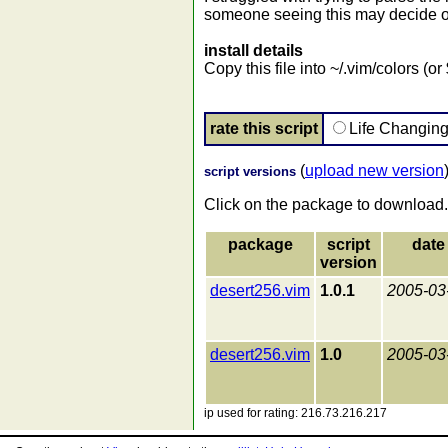
someone seeing this may decide o
install details
Copy this file into ~/.vim/colors (
rate this script
Life Changin
(
upload new version
script versions
Click on the package to download.
package
script
date
version
desert256.vim
1.0.1
2005-03
desert256.vim
1.0
2005-03
ip used for rating: 216.73.216.217