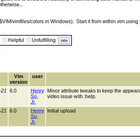
therwise...
or $VIM/vimfiles/colors in Windows). Start it from within vim usi
g
Helpful
Unfulfilling
)
Vim
user
version
-21
6.0
Henry
Minor attribute tweaks to keep the appear
So,
video issue with :help.
Jr.
-21
6.0
Henry
Initial upload
So,
Jr.