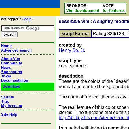
not logged in (
login
)
desert256.vim : A slightly-modif
script karma
Rating
326/123
, 
created by
Home
Henry So, Jr.
Advanced search
About Vim
script type
Community
color scheme
News
Sponsoring
description
Trivia
Documentation
These are the colors of the "deser
Download
normal and nontext backgrounds bl
The original "desert" theme is avail
Scripts
Tips
My Account
The real feature of this color sche
xterms. The functions that do this 
Site Help
http://dickey.his.com/xterm/xterm.h
I struggled with trying to parse the