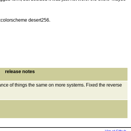
ng :colorscheme desert256.
release notes
ance of things the same on more systems. Fixed the reverse