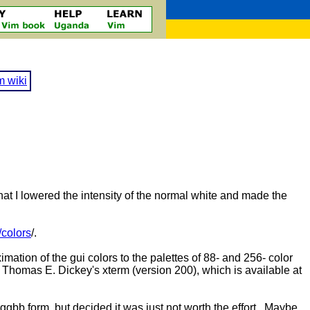
m wiki
at I lowered the intensity of the normal white and made the
/colors
/.
mation of the gui colors to the palettes of 88- and 256- color
or Thomas E. Dickey's xterm (version 200), which is available at
#rrggbb form, but decided it was just not worth the effort. Maybe