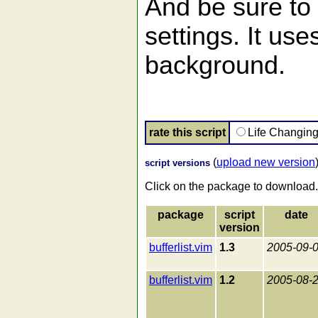
And be sure to 
settings. It uses
background.
rate this script
Life Changin
(
upload new version
script versions
Click on the package to download.
package
script
date
version
bufferlist.vim
1.3
2005-09-
bufferlist.vim
1.2
2005-08-