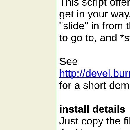
This script offe
get in your way. 
"slide" in from 
to go to, and *
See
http://devel.bu
for a short dem
install details
Just copy the fi