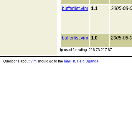
bufferlist.vim
1.1
2005-08-
bufferlist.vim
1.0
2005-08-
ip used for rating: 216.73.217.87
Questions about
Vim
should go to the
maillist
.
Help Uganda
.