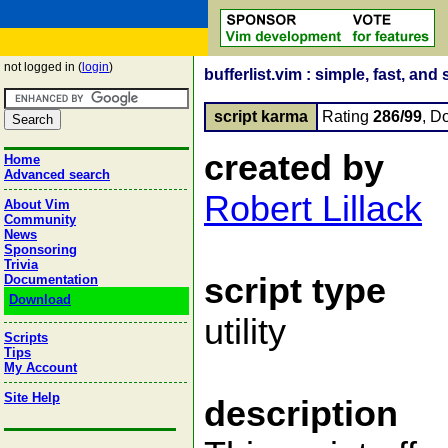
not logged in (
login
)
bufferlist.vim : simple, fast, and 
script karma
Rating
286/99
, D
created by
Home
Advanced search
Robert Lillack
About Vim
Community
News
Sponsoring
Trivia
script type
Documentation
Download
utility
Scripts
Tips
My Account
Site Help
description